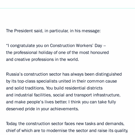
The President said, in particular, in his message:
“I congratulate you on Construction Workers’ Day –
the professional holiday of one of the most honoured
and creative professions in the world.
Russia’s construction sector has always been distinguished
by its top-class specialists united in their common cause
and solid traditions. You build residential districts
and industrial facilities, social and transport infrastructure,
and make people’s lives better. I think you can take fully
deserved pride in your achievements.
Today, the construction sector faces new tasks and demands,
chief of which are to modernise the sector and raise its quality,