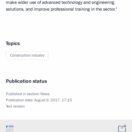
make wider use of advanced technology and engineering
solutions, and improve professional training in the sector.”
Topics
Construction industry
Publication status
Published in section:
News
Publication date:
August 9, 2017, 17:15
Text version