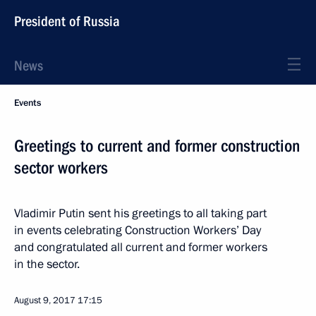
President of Russia
News
Events
Greetings to current and former construction
sector workers
Vladimir Putin sent his greetings to all taking part
in events celebrating Construction Workers’ Day
and congratulated all current and former workers
in the sector.
August 9, 2017
17:15