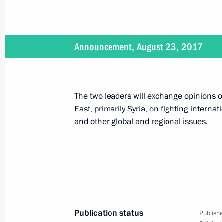
Working meeting with Astrakhan Regi
Announcement, August 23, 2017
August 22, 2017, 13:30
Sochi
The two leaders will exchange opinions on
Greetings to organizers, participants
East, primarily Syria, on fighting internat
Military-Technical Forum ARMY-201
and other global and regional issues.
August 22, 2017, 13:10
Moscow
On August 23, Vladimir Putin will me
Serzh Sargsyan
August 22, 2017, 12:40
Publication status
Publishe