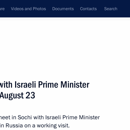
ure
Videos and Photos
Documents
Contacts
Search
State Council
Security Council
Commissions and Councils
nt
August, 2017
Next
with Israeli Prime Minister
 August 23
a Merkel, Emmanuel Macron
meet in Sochi with Israeli Prime Minister
n Russia on a working visit.