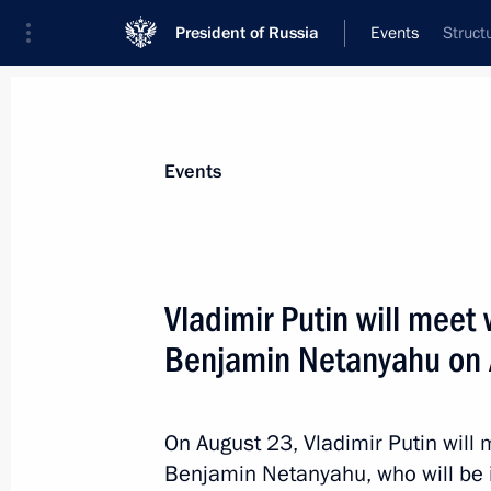
President of Russia
Events
Struct
President
Presidential Executive Office
News
Transcripts
Trips
About Preside
Events
Vladimir Putin will meet 
Benjamin Netanyahu on
August 22, 2017, Tuesday
Telephone conversation with Angel
and Petro Poroshenko
On August 23, Vladimir Putin will 
Benjamin Netanyahu, who will be i
August 22, 2017, 23:45