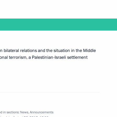
on Governor Alexander Zhilkin
1
 bilateral relations and the situation in the Middle
 and guests of International
1
ional terrorism, a Palestinian-Israeli settlement
7
et with President of Armenia
d in sections:
News
,
Announcements