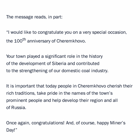
The message reads, in part:
“I would like to congratulate you on a very special occasion,
th
the 100
anniversary of Cheremkhovo.
Your town played a significant role in the history
of the development of Siberia and contributed
to the strengthening of our domestic coal industry.
It is important that today people in Cheremkhovo cherish their
rich traditions, take pride in the names of the town’s
prominent people and help develop their region and all
of Russia.
Once again, congratulations! And, of course, happy Miner’s
Day!”