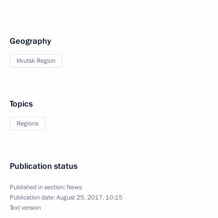
Geography
Irkutsk Region
Topics
Regions
Publication status
Published in section:
News
Publication date:
August 25, 2017, 10:15
Text version