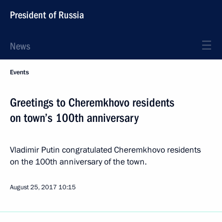
President of Russia
News
Events
Greetings to Cheremkhovo residents
on town’s 100th anniversary
Vladimir Putin congratulated Cheremkhovo residents
on the 100th anniversary of the town.
August 25, 2017
10:15