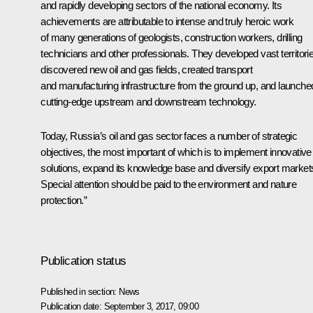
and rapidly developing sectors of the national economy. Its
achievements are attributable to intense and truly heroic work
of many generations of geologists, construction workers, drilling
technicians and other professionals. They developed vast territori
discovered new oil and gas fields, created transport
and manufacturing infrastructure from the ground up, and launche
cutting-edge upstream and downstream technology.
Today, Russia’s oil and gas sector faces a number of strategic
objectives, the most important of which is to implement innovative
solutions, expand its knowledge base and diversify export market
Special attention should be paid to the environment and nature
protection.”
Publication status
Published in section:
News
Publication date:
September 3, 2017, 09:00