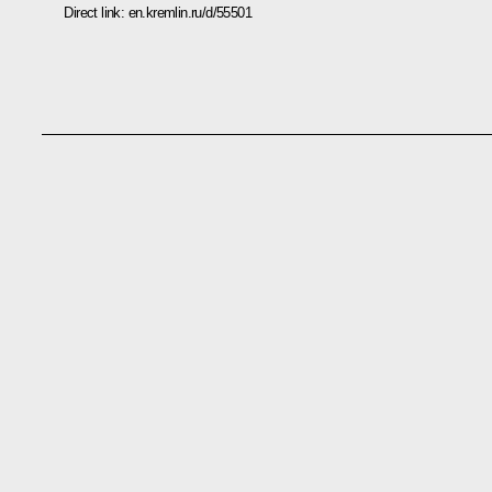
Direct link:
en.kremlin.ru/d/55501