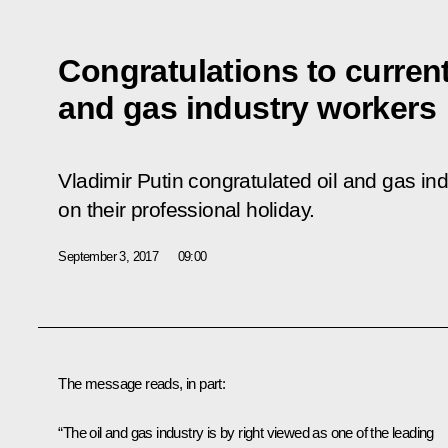
Congratulations to current
and gas industry workers
Vladimir Putin congratulated oil and gas in
on their professional holiday.
September 3, 2017
09:00
The message reads, in part:
“The oil and gas industry is by right viewed as one of the leading