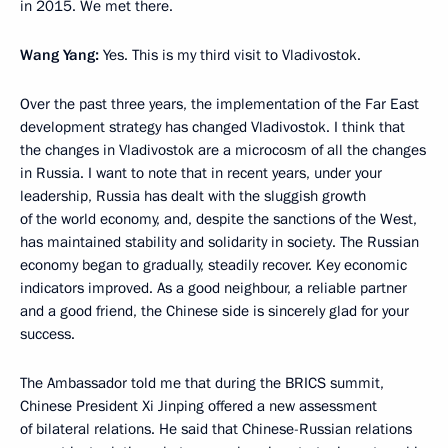
in 2015. We met there.
Wang Yang:
Yes. This is my third visit to Vladivostok.
Over the past three years, the implementation of the Far East
development strategy has changed Vladivostok. I think that
the changes in Vladivostok are a microcosm of all the changes
in Russia. I want to note that in recent years, under your
leadership, Russia has dealt with the sluggish growth
of the world economy, and, despite the sanctions of the West,
has maintained stability and solidarity in society. The Russian
economy began to gradually, steadily recover. Key economic
indicators improved. As a good neighbour, a reliable partner
and a good friend, the Chinese side is sincerely glad for your
success.
The Ambassador told me that during the BRICS summit,
Chinese President Xi Jinping offered a new assessment
of bilateral relations. He said that Chinese-Russian relations