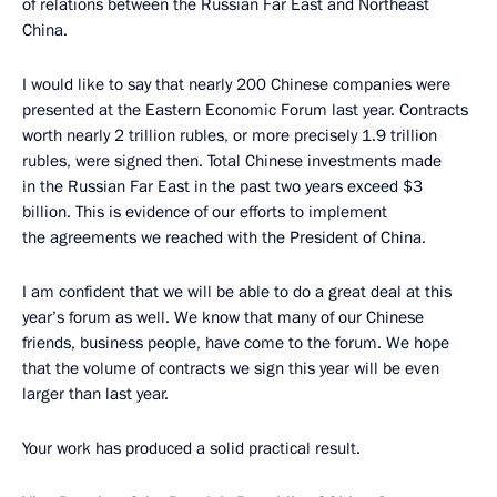
of relations between the Russian Far East and Northeast
China.
I would like to say that nearly 200 Chinese companies were
presented at the Eastern Economic Forum last year. Contracts
worth nearly 2 trillion rubles, or more precisely 1.9 trillion
rubles, were signed then. Total Chinese investments made
in the Russian Far East in the past two years exceed $3
billion. This is evidence of our efforts to implement
the agreements we reached with the President of China.
I am confident that we will be able to do a great deal at this
year’s forum as well. We know that many of our Chinese
friends, business people, have come to the forum. We hope
that the volume of contracts we sign this year will be even
larger than last year.
Your work has produced a solid practical result.