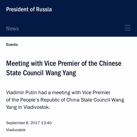
President of Russia
News
Events
Meeting with Vice Premier of the Chinese
State Council Wang Yang
Vladimir Putin had a meeting with Vice Premier
of the People’s Republic of China State Council Wang
Yang in Vladivostok.
September 6, 2017
13:40
Vladivostok