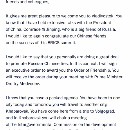
friends and colleagues,
It gives me great pleasure to welcome you to Vladivostok. You
know that I have held extensive talks with the President
of China, Comrade Xi Jinping, who is a big friend of Russia.
I would like to again congratulate our Chinese friends
on the success of this BRICS summit.
I would like to say that you personally are doing a great deal
to promote Russian-Chinese ties. In this context, I will sign
an executive order to award you the Order of Friendship. You
will receive the order during your meeting with Prime Minister
Dmitry Medvedev.
I know that you have a packed agenda. You have been to one
city today, and tomorrow you will travel to another city,
Khabarovsk. You have come here from a trip to Volgograd,
and in Khabarovsk you will chair a meeting
of the Intergovernmental Commission on the development