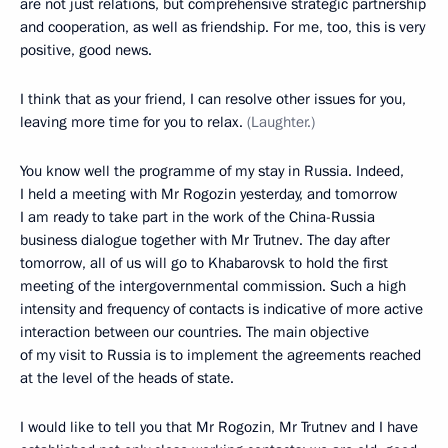
are not just relations, but comprehensive strategic partnership
and cooperation, as well as friendship. For me, too, this is very
positive, good news.
I think that as your friend, I can resolve other issues for you,
leaving more time for you to relax.
(Laughter.)
You know well the programme of my stay in Russia. Indeed,
I held a meeting with Mr Rogozin yesterday, and tomorrow
I am ready to take part in the work of the China-Russia
business dialogue together with Mr Trutnev. The day after
tomorrow, all of us will go to Khabarovsk to hold the first
meeting of the intergovernmental commission. Such a high
intensity and frequency of contacts is indicative of more active
interaction between our countries. The main objective
of my visit to Russia is to implement the agreements reached
at the level of the heads of state.
I would like to tell you that Mr Rogozin, Mr Trutnev and I have