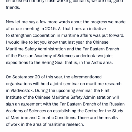
established not only close working contacts; we are old, good
friends.
Now let me say a few more words about the progress we made
after our meeting in 2015. At that time, an initiative
to strengthen cooperation in maritime affairs was put forward.
I would like to let you know that last year, the Chinese
Maritime Safety Administration and the Far Eastern Branch
of the Russian Academy of Sciences undertook two joint
expeditions to the Bering Sea, that is, in the Arctic area.
On September 20 of this year, the aforementioned
organisations will hold a joint seminar on maritime research
in Vladivostok. During the upcoming seminar, the First
Institute of the Chinese Maritime Safety Administration will
sign an agreement with the Far Eastern Branch of the Russian
Academy of Sciences on establishing the Centre for the Study
of Maritime and Climatic Conditions. These are the results
of work in the area of maritime research.