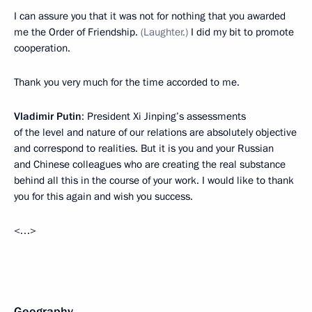
I can assure you that it was not for nothing that you awarded
me the Order of Friendship.
(Laughter.)
I did my bit to promote
cooperation.
Thank you very much for the time accorded to me.
Vladimir Putin
: President Xi Jinping’s assessments
of the level and nature of our relations are absolutely objective
and correspond to realities. But it is you and your Russian
and Chinese colleagues who are creating the real substance
behind all this in the course of your work. I would like to thank
you for this again and wish you success.
<…>
Geography