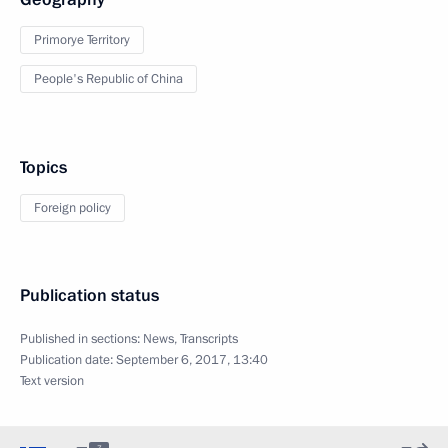
Primorye Territory
People's Republic of China
Topics
Foreign policy
Publication status
Published in sections:
News
,
Transcripts
Publication date:
September 6, 2017, 13:40
Text version