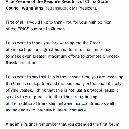
Vice Premier of the People’s Republic of China State
Council Wang Yang
(retranslated)
:
Mr President,
First of all, I would like to thank you for your high opinion
of the BRICS summit in Xiamen.
I also want to thank you for awarding me the Order
of Friendship. It is a great honour for me, and I am ready
to make even greater, maximum efforts to promote Chinese-
Russian relations.
I also want to say that this is the second time you are receiving
the Chinese delegation and me personally in the beautiful city
of Vladivostok. I think that this is not just a protocol issue; it
speaks to your great attention, the strengthening
of the traditional friendship between our countries, as well
as the efforts to intensify bilateral contacts.
Vladimir Putin:
I remember that you attended the first forum