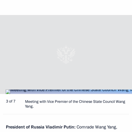
3 of 7
Meeting with Vice Premier of the Chinese State Council Wang
Yang.
President of Russia Vladimir Putin:
Comrade Wang Yang,