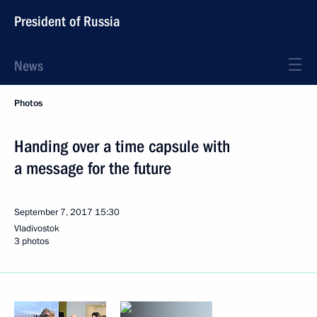
President of Russia
News
Photos
Handing over a time capsule with
a message for the future
September 7, 2017
15:30
Vladivostok
3 photos