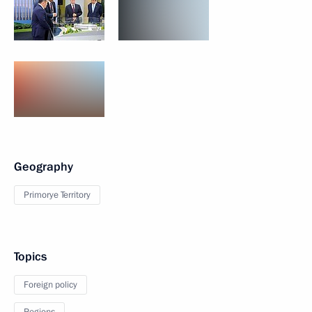
Geography
Primorye Territory
Topics
Foreign policy