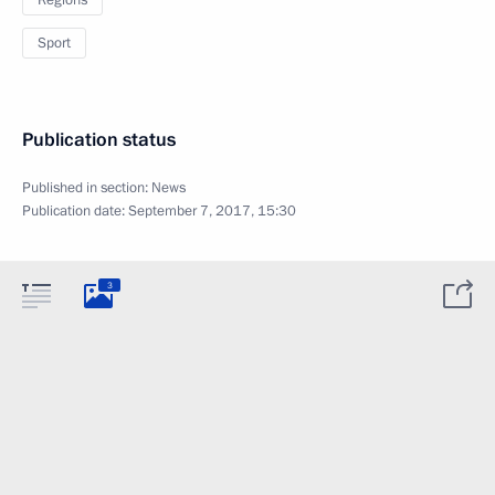
Regions
Sport
Publication status
Published in section:
News
Publication date:
September 7, 2017, 15:30
3