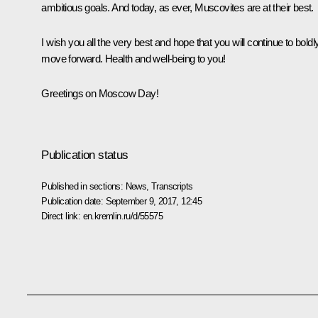
ambitious goals. And today, as ever, Muscovites are at their best.
I wish you all the very best and hope that you will continue to boldl
move forward. Health and well-being to you!
Greetings on Moscow Day!
Publication status
Published in sections:
News
,
Transcripts
Publication date:
September 9, 2017, 12:45
Direct link:
en.kremlin.ru/d/55575