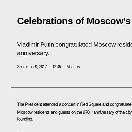
Celebrations of Moscow’s
Vladimir Putin congratulated Moscow reside
anniversary.
September 9, 2017
12:45
Moscow
The President attended a concert in Red Square and congratulate
th
Moscow residents and guests on the 870
anniversary of the city
founding.