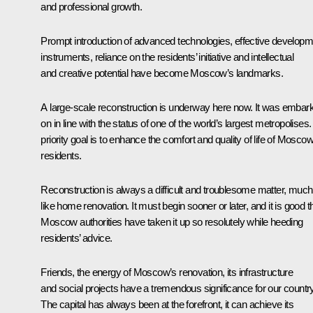
and professional growth.
Prompt introduction of advanced technologies, effective developm
instruments, reliance on the residents’ initiative and intellectual
and creative potential have become Moscow’s landmarks.
A large-scale reconstruction is underway here now. It was embar
on in line with the status of one of the world’s largest metropolises. 
priority goal is to enhance the comfort and quality of life of Mosco
residents.
Reconstruction is always a difficult and troublesome matter, much
like home renovation. It must begin sooner or later, and it is good t
Moscow authorities have taken it up so resolutely while heeding
residents’ advice.
Friends, the energy of Moscow’s renovation, its infrastructure
and social projects have a tremendous significance for our country
The capital has always been at the forefront, it can achieve its