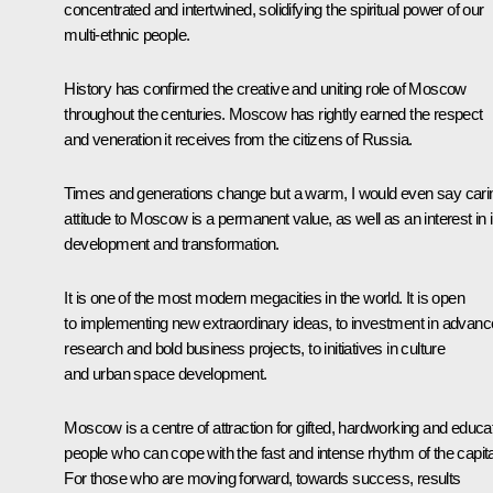
concentrated and intertwined, solidifying the spiritual power of our
multi-ethnic people.
History has confirmed the creative and uniting role of Moscow
throughout the centuries. Moscow has rightly earned the respect
and veneration it receives from the citizens of Russia.
Times and generations change but a warm, I would even say cari
attitude to Moscow is a permanent value, as well as an interest in i
development and transformation.
It is one of the most modern megacities in the world. It is open
to implementing new extraordinary ideas, to investment in advan
research and bold business projects, to initiatives in culture
and urban space development.
Moscow is a centre of attraction for gifted, hardworking and educa
people who can cope with the fast and intense rhythm of the capita
For those who are moving forward, towards success, results