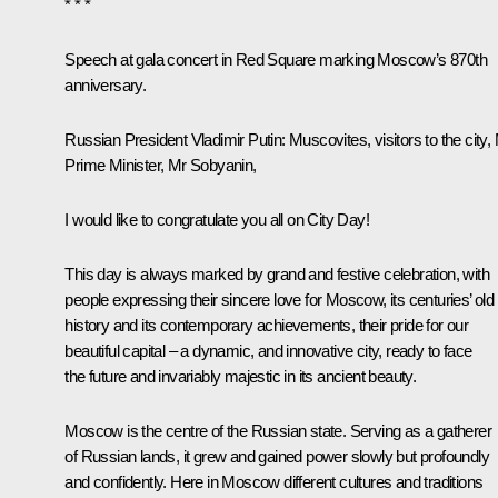
* * *
Speech at gala concert in Red Square marking Moscow’s 870th
anniversary
.
Russian President Vladimir Putin:
Muscovites, visitors to the city,
Prime Minister, Mr Sobyanin,
I would like to congratulate you all on City Day!
This day is always marked by grand and festive celebration, with
people expressing their sincere love for Moscow, its centuries’ old
history and its contemporary achievements, their pride for our
beautiful capital – a dynamic, and innovative city, ready to face
the future and invariably majestic in its ancient beauty.
Moscow is the centre of the Russian state. Serving as a gatherer
of Russian lands, it grew and gained power slowly but profoundly
and confidently. Here in Moscow different cultures and traditions