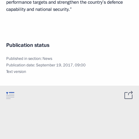
performance targets and strengthen the country’s defence
capability and national security.”
Publication status
Published in section:
News
Publication date:
September 19, 2017, 09:00
Text version