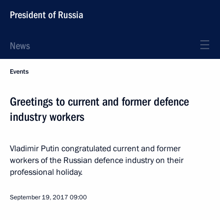
President of Russia
News
Events
Greetings to current and former defence
industry workers
Vladimir Putin congratulated current and former
workers of the Russian defence industry on their
professional holiday.
September 19, 2017
09:00