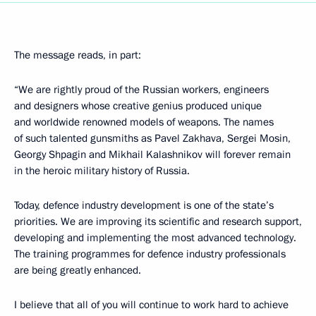
The message reads, in part:
“We are rightly proud of the Russian workers, engineers
and designers whose creative genius produced unique
and worldwide renowned models of weapons. The names
of such talented gunsmiths as Pavel Zakhava, Sergei Mosin,
Georgy Shpagin and Mikhail Kalashnikov will forever remain
in the heroic military history of Russia.
Today, defence industry development is one of the state’s
priorities. We are improving its scientific and research support,
developing and implementing the most advanced technology.
The training programmes for defence industry professionals
are being greatly enhanced.
I believe that all of you will continue to work hard to achieve