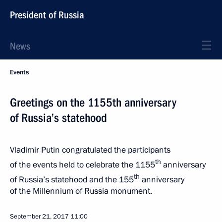
President of Russia
News
Events
Greetings on the 1155th anniversary
of Russia’s statehood
Vladimir Putin congratulated the participants
th
of the events held to celebrate the 1155
anniversary
th
of Russia’s statehood and the 155
anniversary
of the Millennium of Russia monument.
September 21, 2017
11:00