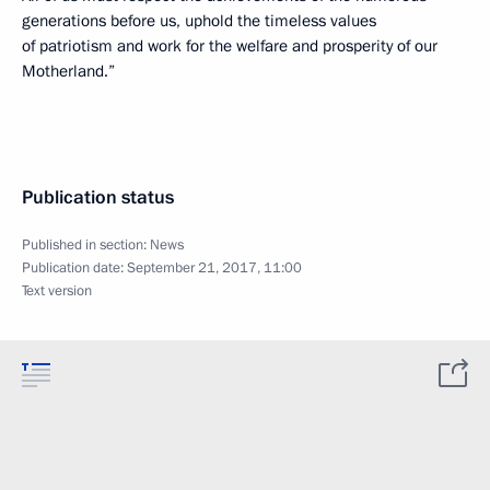
generations before us, uphold the timeless values
of patriotism and work for the welfare and prosperity of our
Motherland.”
Publication status
Published in section:
News
Publication date:
September 21, 2017, 11:00
Text version