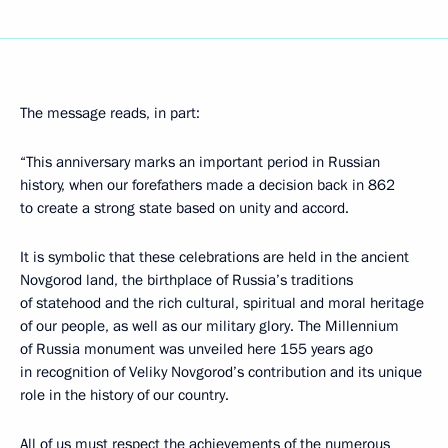
The message reads, in part:
“This anniversary marks an important period in Russian
history, when our forefathers made a decision back in 862
to create a strong state based on unity and accord.
It is symbolic that these celebrations are held in the ancient
Novgorod land, the birthplace of Russia’s traditions
of statehood and the rich cultural, spiritual and moral heritage
of our people, as well as our military glory. The Millennium
of Russia monument was unveiled here 155 years ago
in recognition of Veliky Novgorod’s contribution and its unique
role in the history of our country.
All of us must respect the achievements of the numerous