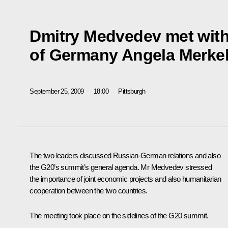
Dmitry Medvedev met with
of Germany Angela Merke
September 25, 2009
18:00
Pittsburgh
The two leaders discussed Russian-German relations and also
the G20’s summit’s general agenda. Mr Medvedev stressed
the importance of joint economic projects and also humanitarian
cooperation between the two countries.
The meeting took place on the sidelines of the G20 summit.