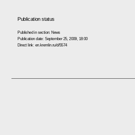
Publication status
Published in section:
News
Publication date:
September 25, 2009, 18:00
Direct link:
en.kremlin.ru/d/5574