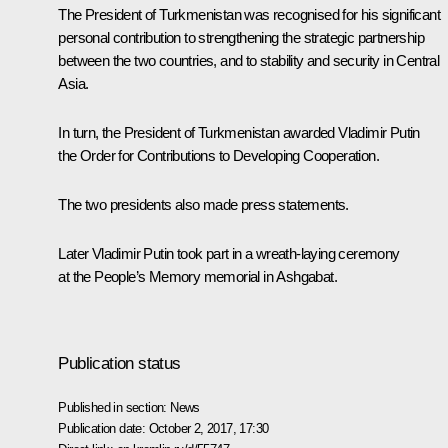
The President of Turkmenistan was recognised for his significant
personal contribution to strengthening the strategic partnership
between the two countries, and to stability and security in Central
Asia.
In turn, the President of Turkmenistan awarded Vladimir Putin
the Order for Contributions to Developing Cooperation.
The two presidents also made press statements.
Later Vladimir Putin took part in a wreath-laying ceremony
at the People’s Memory memorial in Ashgabat.
Publication status
Published in section:
News
Publication date:
October 2, 2017, 17:30