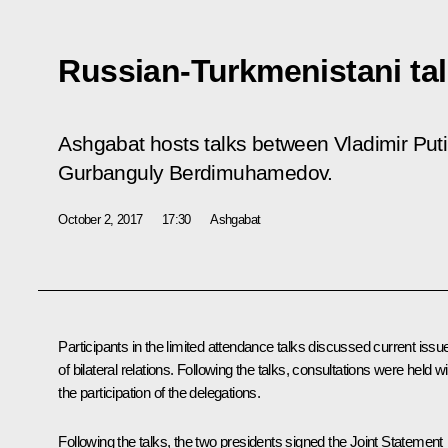
Russian-Turkmenistani ta
Ashgabat hosts talks between Vladimir Put
Gurbanguly Berdimuhamedov.
October 2, 2017
17:30
Ashgabat
Participants in the limited attendance talks discussed current issu
of bilateral relations. Following the talks, consultations were held wi
the participation of the delegations.
Following the talks, the two presidents signed the Joint Statement