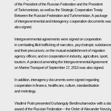
of the President of the Russian Federation and the President
of Turkmenistan, as well as the Strategic Cooperation Treaty
Between the Russian Federation and Turkmenistan. A package
of intergovernmental and interagency cooperation documents wa
also signed.
Intergovernmental agreements were signed on cooperation
in combatting illicit trafficking of narcotics, psychotropic substance
and their precursors; on the mutual establishment of migration
agency offices; and on cooperation in industry, agriculture, sport,
tourism. A protocol amending the Intergovernmental Agreement
on Marine Transport of September 17, 2013 was also signed.
In addition, interagency documents were signed regarding
cooperation in finance, healthcare, culture, standardisation
and metrology.
Vladimir Putin presented Gurbanguly Berdimuhamedov with a sta
award of the Russian Federation – the Order of Alexander Nevsky