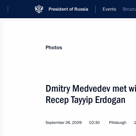
President of Russia
Events
Struct
President
Presidential Executive Office
News
Transcripts
Trips
About Preside
Photos
Dmitry Medvedev met wit
Recep Tayyip Erdogan
Dmitry Medvedev instructed Emergenc
Shoigu to provide assistance to Ind
the earthquakes consequences
September 26, 2009
02:30
Pittsburgh
1
October 1, 2009, 14:45