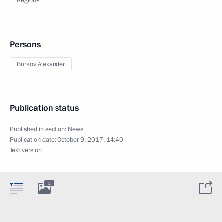
Regions
Persons
Burkov Alexander
Publication status
Published in section:
News
Publication date:
October 9, 2017, 14:40
Text version
2