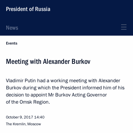
President of Russia
News
Events
Meeting with Alexander Burkov
Vladimir Putin had a working meeting with Alexander
Burkov during which the President informed him of his
decision to appoint Mr Burkov Acting Governor
of the Omsk Region.
October 9, 2017
14:40
The Kremlin, Moscow