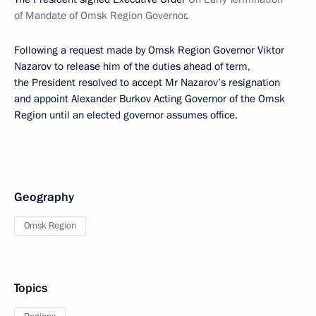
of Mandate of Omsk Region Governor
.
Following a request made by Omsk Region Governor Viktor
Nazarov to release him of the duties ahead of term,
the President resolved to accept Mr Nazarov’s resignation
and appoint Alexander Burkov Acting Governor of the Omsk
Region until an elected governor assumes office.
Geography
Omsk Region
Topics