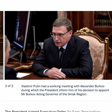
2 of 2
Vladimir Putin had a working meeting with Alexander Burkov
during which the President inform him of his decision to appoint
Mr Burkov Acting Governor of the Omsk Region.
The President signed Executive Order
On Early Termination