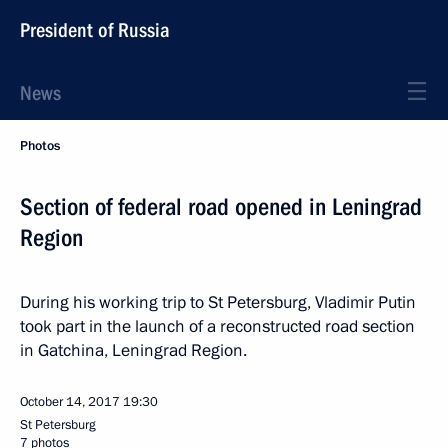
President of Russia
News
Photos
Section of federal road opened in Leningrad
Region
During his working trip to St Petersburg, Vladimir Putin
took part in the launch of a reconstructed road section
in Gatchina, Leningrad Region.
October 14, 2017
19:30
St Petersburg
7 photos