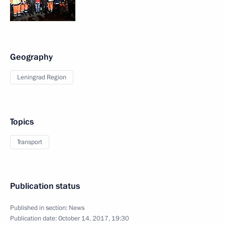
Geography
Leningrad Region
Topics
Transport
Publication status
Published in section:
News
Publication date:
October 14, 2017, 19:30