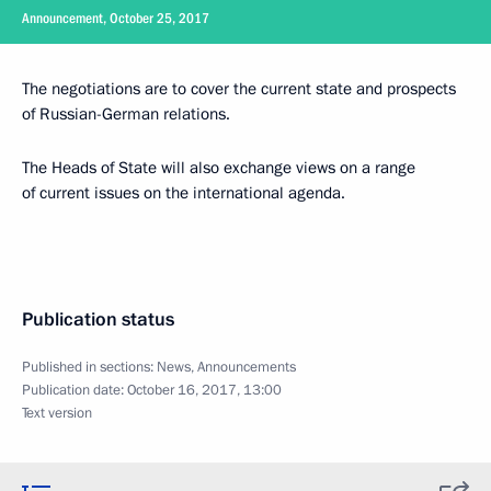
Announcement, October 25, 2017
The negotiations are to cover the current state and prospects
of Russian-German relations.
The Heads of State will also exchange views on a range
of current issues on the international agenda.
Publication status
Published in sections:
News
,
Announcements
Publication date:
October 16, 2017, 13:00
Text version