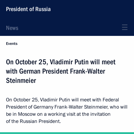
President of Russia
News
Events
On October 25, Vladimir Putin will meet
with German President Frank-Walter
Steinmeier
On October 25, Vladimir Putin will meet with Federal
President of Germany Frank-Walter Steinmeier, who will
be in Moscow on a working visit at the invitation
of the Russian President.