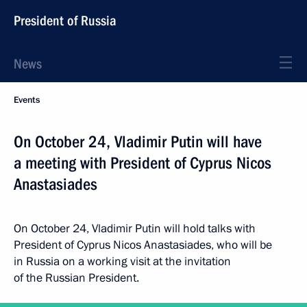
President of Russia
News
Events
On October 24, Vladimir Putin will have
a meeting with President of Cyprus Nicos
Anastasiades
On October 24, Vladimir Putin will hold talks with
President of Cyprus Nicos Anastasiades, who will be
in Russia on a working visit at the invitation
of the Russian President.