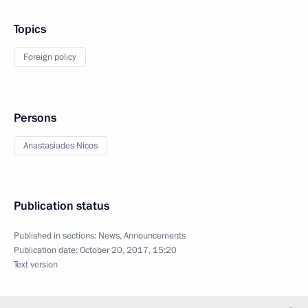
Topics
Foreign policy
Persons
Anastasiades Nicos
Publication status
Published in sections:
News
,
Announcements
Publication date:
October 20, 2017, 15:20
Text version