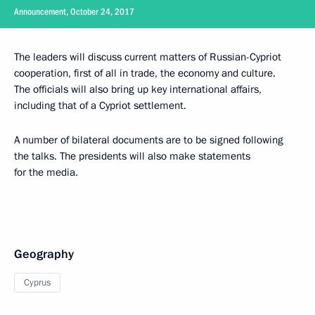
Announcement, October 24, 2017
The leaders will discuss current matters of Russian-Cypriot
cooperation, first of all in trade, the economy and culture.
The officials will also bring up key international affairs,
including that of a Cypriot settlement.
A number of bilateral documents are to be signed following
the talks. The presidents will also make statements
for the media.
Geography
Cyprus