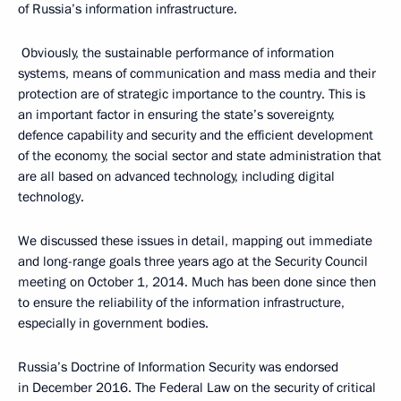
of Russia’s information infrastructure.
Obviously, the sustainable performance of information
systems, means of communication and mass media and their
protection are of strategic importance to the country. This is
an important factor in ensuring the state’s sovereignty,
defence capability and security and the efficient development
of the economy, the social sector and state administration that
are all based on advanced technology, including digital
technology.
We discussed these issues in detail, mapping out immediate
and long-range goals three years ago at the Security Council
meeting on October 1, 2014. Much has been done since then
to ensure the reliability of the information infrastructure,
especially in government bodies.
Russia’s Doctrine of Information Security was endorsed
in December 2016. The Federal Law on the security of critical