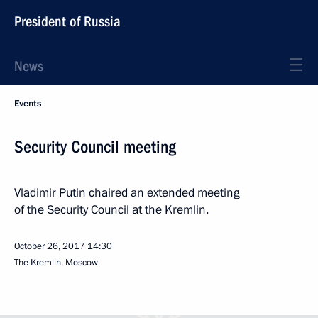
President of Russia
News
Events
Security Council meeting
Vladimir Putin chaired an extended meeting
of the Security Council at the Kremlin.
October 26, 2017
14:30
The Kremlin, Moscow