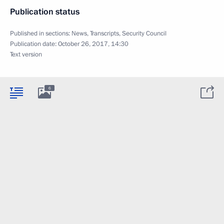
Publication status
Published in sections:
News
,
Transcripts
,
Security Council
Publication date:
October 26, 2017, 14:30
Text version
6