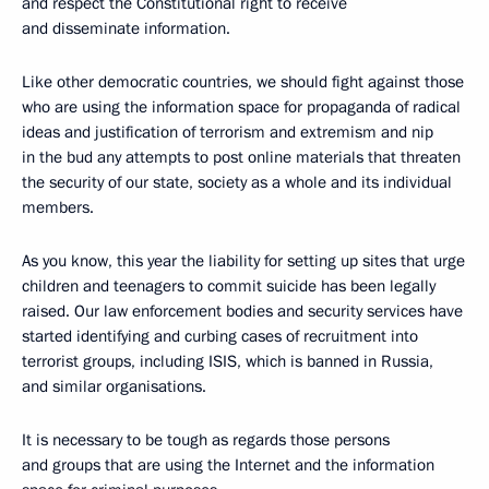
and respect the Constitutional right to receive
and disseminate information.
Like other democratic countries, we should fight against those
who are using the information space for propaganda of radical
ideas and justification of terrorism and extremism and nip
in the bud any attempts to post online materials that threaten
the security of our state, society as a whole and its individual
members.
As you know, this year the liability for setting up sites that urge
children and teenagers to commit suicide has been legally
raised. Our law enforcement bodies and security services have
started identifying and curbing cases of recruitment into
terrorist groups, including ISIS, which is banned in Russia,
and similar organisations.
It is necessary to be tough as regards those persons
and groups that are using the Internet and the information