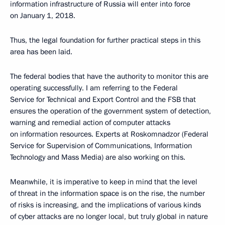
information infrastructure of Russia will enter into force
on January 1, 2018.
Thus, the legal foundation for further practical steps in this
area has been laid.
The federal bodies that have the authority to monitor this are
operating successfully. I am referring to the Federal
Service for Technical and Export Control and the FSB that
ensures the operation of the government system of detection,
warning and remedial action of computer attacks
on information resources. Experts at Roskomnadzor (Federal
Service for Supervision of Communications, Information
Technology and Mass Media) are also working on this.
Meanwhile, it is imperative to keep in mind that the level
of threat in the information space is on the rise, the number
of risks is increasing, and the implications of various kinds
of cyber attacks are no longer local, but truly global in nature