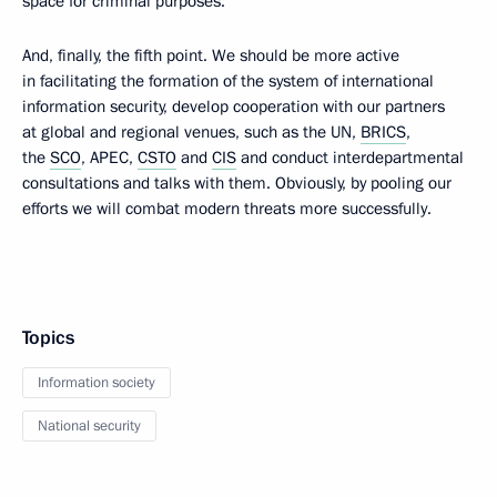
space for criminal purposes.
And, finally, the fifth point. We should be more active
in facilitating the formation of the system of international
information security, develop cooperation with our partners
at global and regional venues, such as the UN,
BRICS
,
the
SCO
, APEC,
CSTO
and
CIS
and conduct interdepartmental
consultations and talks with them. Obviously, by pooling our
efforts we will combat modern threats more successfully.
Topics
Information society
National security