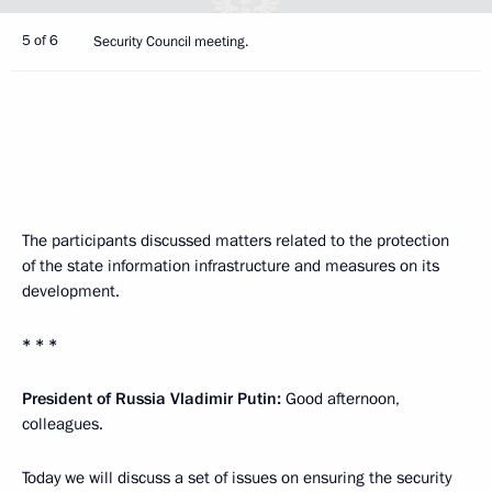
5 of 6
Security Council meeting.
The participants discussed matters related to the protection
of the state information infrastructure and measures on its
development.
* * *
President of Russia Vladimir Putin:
Good afternoon,
colleagues.
Today we will discuss a set of issues on ensuring the security