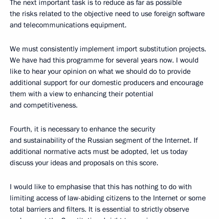
The next important task is to reduce as far as possible
the risks related to the objective need to use foreign software
and telecommunications equipment.
We must consistently implement import substitution projects.
We have had this programme for several years now. I would
like to hear your opinion on what we should do to provide
additional support for our domestic producers and encourage
them with a view to enhancing their potential
and competitiveness.
Fourth, it is necessary to enhance the security
and sustainability of the Russian segment of the Internet. If
additional normative acts must be adopted, let us today
discuss your ideas and proposals on this score.
I would like to emphasise that this has nothing to do with
limiting access of law-abiding citizens to the Internet or some
total barriers and filters. It is essential to strictly observe