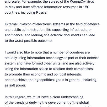
and scale. For example, the spread of the WannaCry virus
in May and June affected information resources in 150
countries, including Russia.
External invasion of electronic systems in the field of defence
and public administration, life-supporting infrastructure
and finance, and leaking of electronic documents can lead
to the worst possible outcome.
I would also like to note that a number of countries are
actually using information technology as part of their defence
system and have formed cyber units, and are also actively
using the information space to weaken their competitors,
to promote their economic and political interests,
and to achieve their geopolitical goals in general, including
as soft power.
In this regard, we must have a clear understanding
of the trends underlying the development of the global