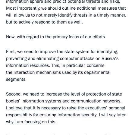
information sphere and predict potential threats and risks.
Most importantly, we should outline additional measures that
will allow us to not merely identify threats in a timely manner,
but to actively respond to them as well.
Now, with regard to the primary focus of our efforts.
First, we need to improve the state system for identifying,
preventing and eliminating computer attacks on Russia's
information resources. This, in particular, concerns
the interaction mechanisms used by its departmental
segments.
Second, we need to increase the level of protection of state
bodies’ information systems and communication networks.
I believe that it is necessary to raise the executives’ personal
responsibility for ensuring information security. I will say later
why I am focusing on this.