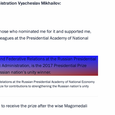
stration Vyacheslav Mikhailov:
ssia Focused on Future
12
o those who nominated me for it and supported me,
leagues at the Presidential Academy of National
ment to Kuzma Minin
5
w
 Relations at the Russian Presidential Academy of National Economy
ze for contributions to strengthening the Russian nation’s unity
izens
d to receive the prize after the wise Magomedali
9