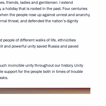
es, friends, ladies and gentlemen. I extend
ke part in the 14th Russia-
 a holiday that is rooted in the past. Four centuries
on Forum
when the people rose up against unrest and anarchy,
ernal threat, and defended the nation’s dignity
 people of different walks of life, ethnicities
etia Yunus-Bek Yevkurov
1
 will and powerful unity saved Russia and paved
w
ch invincible unity throughout our history. Unity
e support for the people both in times of trouble
asks.
zor Anna Popova
5
w