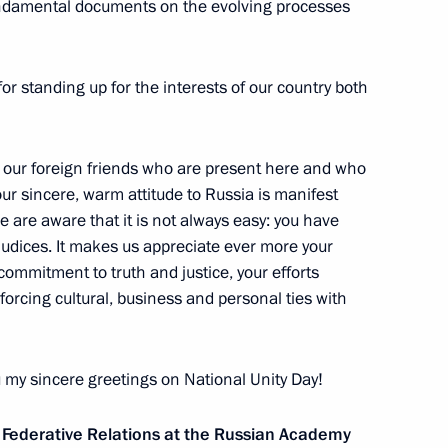
fundamental documents on the evolving processes
mea in the Modern International
 international conference
for standing up for the interests of our country both
to our foreign friends who are present here and who
ur sincere, warm attitude to Russia is manifest
 are aware that it is not always easy: you have
r Victory educational forum
udices. It makes us appreciate ever more your
 commitment to truth and justice, your efforts
forcing cultural, business and personal ties with
ou my sincere greetings on National Unity Day!
y
10
 Federative Relations at the Russian Academy
w