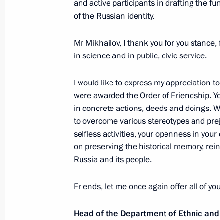
and active participants in drafting the 
of the Russian identity.
Greetings on the opening of the Cri
Context. The Friends of Crimea Forum
Mr Mikhailov, I thank you for you stance, 
November 6, 2017, 09:30
in science and in public, civic service.
I would like to express my appreciation 
were awarded the Order of Friendship. Yo
November 5, 2017, Sunday
in concrete actions, deeds and doings. We
Greetings on the opening of Ready fo
to overcome various stereotypes and prej
selfless activities, your openness in your
November 5, 2017, 10:00
on preserving the historical memory, rein
Russia and its people.
November 4, 2017, Saturday
Friends, let me once again offer all of y
Reception to mark National Unity Da
Head of the Department of Ethnic and
November 4, 2017, 14:20
The Kremlin, Mosco