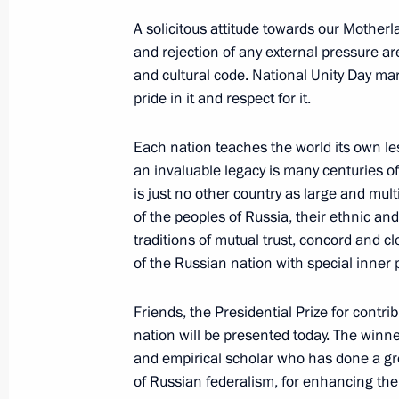
Meeting of the Commission for Milit
A solicitous attitude towards our Motherlan
Foreign States
and rejection of any external pressure ar
November 7, 2017, 13:50
The Kremlin, Mosco
and cultural code. National Unity Day mar
pride in it and respect for it.
Each nation teaches the world its own les
The President issued instructions to
an invaluable legacy is many centuries of 
hit by typhoon
is just no other country as large and mult
November 7, 2017, 13:30
of the peoples of Russia, their ethnic and 
traditions of mutual trust, concord and 
of the Russian nation with special inner 
November 6, 2017, Monday
Friends, the Presidential Prize for contri
Condolences to US President Donal
nation will be presented today. The winne
and empirical scholar who has done a gr
November 6, 2017, 12:00
of Russian federalism, for enhancing the