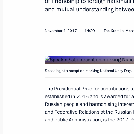
of Friendship to foreign nationals 
Vladimir Putin arrived at Chelyabins
and mutual understanding betwee
November 9, 2017, 14:30
Chelyabinsk
November 4, 2017
14:20
The Kremlin, Mos
Greetings on the opening of the W
November 9, 2017, 09:00
Speaking at a reception marking National Unity Day.
November 8, 2017, Wednesday
The Presidential Prize for contributions 
Article by Vladimir Putin ”The 25th
established in 2016 and is awarded for ac
Meeting in Danang: Together Toward
Russian people and harmonising interethn
Development“
and Federative Relations at the Russian
November 8, 2017, 21:00
and Public Administration, is the 2017 Pr