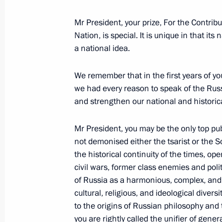
Mr President, your prize, For the Contrib
Nation, is special. It is unique in that it
Greetings to participants in interna
a national idea.
anniversary of the 1917 Russian Rev
November 3, 2017, 12:00
We remember that in the first years of yo
we had every reason to speak of the Rus
and strengthen our national and historica
Greetings on opening of eleventh Ru
Mr President, you may be the only top publ
November 3, 2017, 10:00
not demonised either the tsarist or the S
the historical continuity of the times, op
civil wars, former class enemies and poli
of Russia as a harmonious, complex, and 
November 2, 2017, Thursday
cultural, religious, and ideological diver
Telephone conversation with Presid
to the origins of Russian philosophy and 
you are rightly called the unifier of gener
November 2, 2017, 22:50