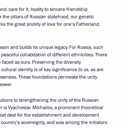
ary Technical Cooperation with
7
4m
d, care for it, loyalty to sincere friendship
e the pillars of Russian statehood, our genetic
w
ks the great probity of love for one’s Fatherland,
son and builds its unique legacy. For Russia, such
 render assistance to Vietnam
1
peaceful cohabitation of different ethnicities. There
i-faced as ours. Preserving the diversity
cultural identity is of key significance to us, as are
closeness. These foundations permeate the unity
power.
butions to strengthening the unity of the Russian
d Trump
r is Vyacheslav Mikhailov, a prominent theoretical
eat deal for the establishment and development
 country’s sovereignty, and was among the initiators