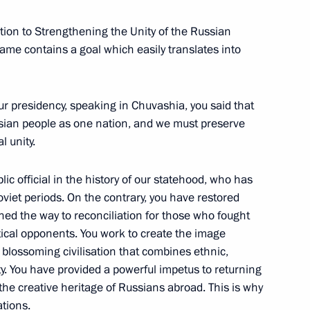
ution to Strengthening the Unity of the Russian
s name contains a goal which easily translates into
tional events marking 100th
olution
ur presidency, speaking in Chuvashia, you said that
sian people as one nation, and we must preserve
l unity.
ssian World Assembly
ic official in the history of our statehood, who has
oviet periods. On the contrary, you have restored
ened the way to reconciliation for those who fought
tical opponents. You work to create the image
blossoming civilisation that combines ethnic,
sity. You have provided a powerful impetus to returning
ent of France Emmanuel Macron
the creative heritage of Russians abroad. This is why
ations.