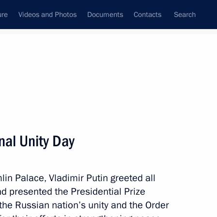
ure
Videos and Photos
Documents
Contacts
Search
State Council
Security Council
Commissions and Councils
nt
November, 2017
Next
nal Unity Day
k Compressor Plant
7
lin Palace, Vladimir Putin greeted all
d presented the Presidential Prize
 the Russian nation’s unity and the Order