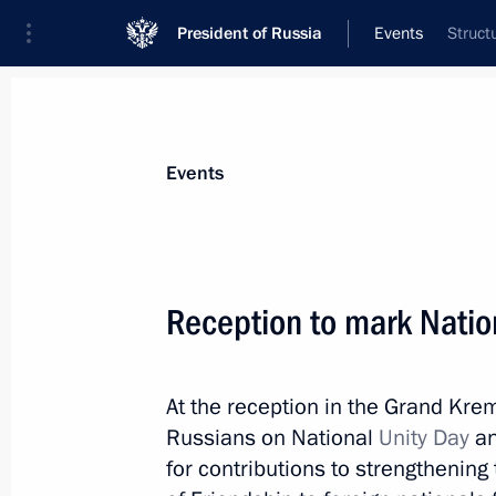
President of Russia
Events
Struct
President
Presidential Executive Office
News
Transcripts
Trips
About Preside
Events
Reception to mark Natio
The President visited the Chelyabins
At the reception in the Grand Krem
November 9, 2017, 15:50
Chelyabinsk
Russians on National
Unity Day
an
for contributions to strengthening