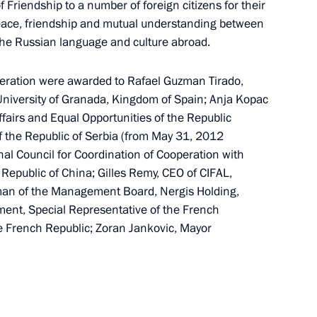
 Friendship to a number of foreign citizens for their
nt of Kyrgyzstan Almazbek
eace, friendship and mutual understanding between
the Russian language and culture abroad.
deration were awarded to Rafael Guzman Tirado,
 University of Granada, Kingdom of Spain; Anja Kopac
Affairs and Equal Opportunities of the Republic
the Security Council
3
of the Republic of Serbia (from May 31, 2012
al Council for Coordination of Cooperation with
w
Republic of China; Gilles Remy, CEO of CIFAL,
rman of the Management Board, Nergis Holding,
ment, Special Representative of the French
ll take part in the 25th Asia-
e French Republic; Zoran Jankovic, Mayor
) summit in Danang, Vietnam