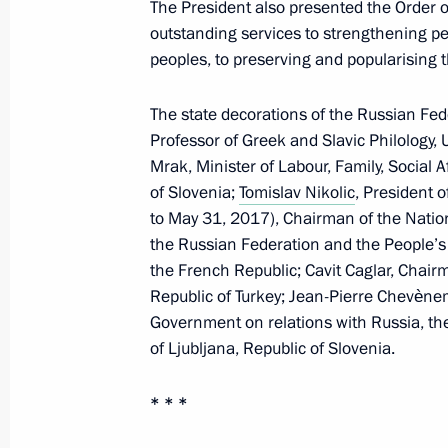
The President also presented the Order of
Telephone conversation with Preside
outstanding services to strengthening p
peoples, to preserving and popularising 
Atambayev
November 8, 2017, 18:50
The state decorations of the Russian Fe
Professor of Greek and Slavic Philology,
Mrak, Minister of Labour, Family, Social 
Meeting with permanent members of 
of Slovenia;
Tomislav Nikolic
, President 
to May 31, 2017), Chairman of the Nation
November 8, 2017, 16:30
The Kremlin, Mosco
the Russian Federation and the People’s 
the French Republic; Cavit Caglar, Chai
Republic of Turkey; Jean-Pierre Chevène
On November 10–11, Vladimir Putin wi
Government on relations with Russia, th
Pacific Economic Cooperation (APEC
of Ljubljana, Republic of Slovenia.
November 8, 2017, 16:15
* * *