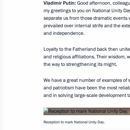
Vladimir Putin:
Good afternoon, colleagu
On November 9 Vladimir Putin will ta
my greetings to you on National Unity Day,
Kazakhstan Interregional Cooperati
separate us from those dramatic events 
November 8, 2017, 16:00
prevailed over internal strife and the ext
and independence.
Loyalty to the Fatherland back then united
Working meeting with Head of Ingush
and religious affiliations. Their wisdom,
November 8, 2017, 13:15
The Kremlin, Mosco
the way to strengthening its might.
We have a great number of examples of su
November 7, 2017, Tuesday
and patriotism have been the most reliabl
and in solving large-scale development t
Meeting with Head of Rospotrebnad
November 7, 2017, 14:50
The Kremlin, Mosco
Reception to mark National Unity Day.