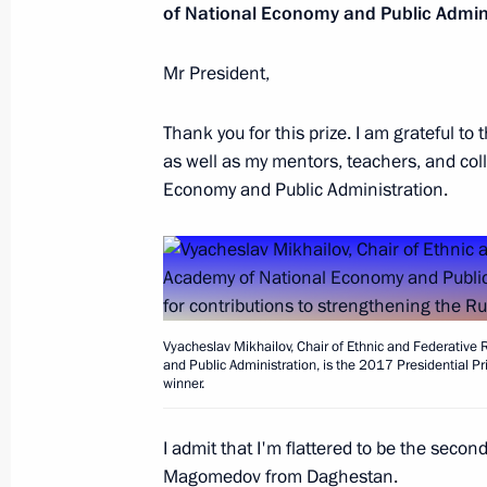
of National Economy and Public Admini
Mr President,
Vladimir Putin visited exhibition Ru
Thank you for this prize. I am grateful t
November 4, 2017, 14:00
Moscow
as well as my mentors, teachers, and col
Economy and Public Administration.
Vladimir Putin laid flowers at monu
and Dmitry Pozharsky on Red Square
November 4, 2017, 13:10
Red Square, Mosco
Vyacheslav Mikhailov, Chair of Ethnic and Federative
and Public Administration, is the 2017 Presidential Pri
winner.
November 3, 2017, Friday
Soobshchestvo forum of proactive cit
I admit that I'm flattered to be the secon
Magomedov from Daghestan.
November 3, 2017, 14:20
Moscow