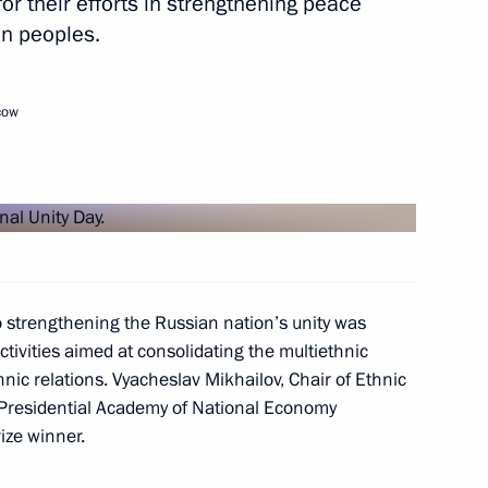
for their efforts in strengthening peace
k
n peoples.
cow
orld Sambo Championships
to strengthening the Russian nation’s unity was
 APEC Economic Leaders'
tivities aimed at consolidating the multiethnic
s Prosperity and Harmonious
ic relations. Vyacheslav Mikhailov, Chair of Ethnic
 Presidential Academy of National Economy
ize winner.