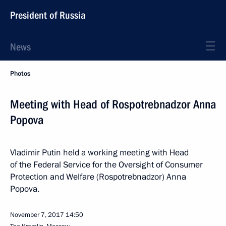
President of Russia
News
Photos
Meeting with Head of Rospotrebnadzor Anna
Popova
Vladimir Putin held a working meeting with Head
of the Federal Service for the Oversight of Consumer
Protection and Welfare (Rospotrebnadzor) Anna
Popova.
November 7, 2017
14:50