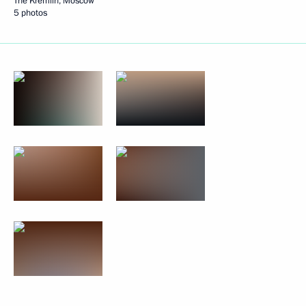
The Kremlin, Moscow
5 photos