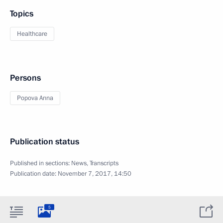
Topics
Healthcare
Persons
Popova Anna
Publication status
Published in sections:
News
,
Transcripts
Publication date:
November 7, 2017, 14:50
5