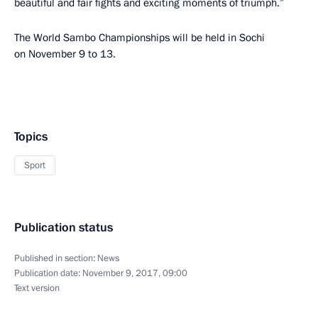
beautiful and fair fights and exciting moments of triumph.”
The World Sambo Championships will be held in Sochi
on November 9 to 13.
Topics
Sport
Publication status
Published in section:
News
Publication date:
November 9, 2017, 09:00
Text version