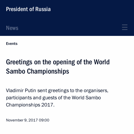
President of Russia
News
Events
Greetings on the opening of the World
Sambo Championships
Vladimir Putin sent greetings to the organisers,
participants and guests of the World Sambo
Championships 2017.
November 9, 2017
09:00