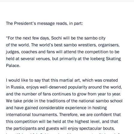
The President’s message reads, in part:
“For the next few days, Sochi will be the sambo city
of the world. The world’s best sambo wrestlers, organisers,
judges, coaches and fans will attend the competition to be
held at several venues, but primarily at the Iceberg Skating
Palace.
I would like to say that this martial art, which was created
in Russia, enjoys well-deserved popularity around the world,
and the number of fans continues to grow from year to year.
We take pride in the traditions of the national sambo school
and have gained considerable experience in hosting
international tournaments. Therefore, we are confident that
this competition will be held at the highest level, and that
the participants and guests will enjoy spectacular bouts,