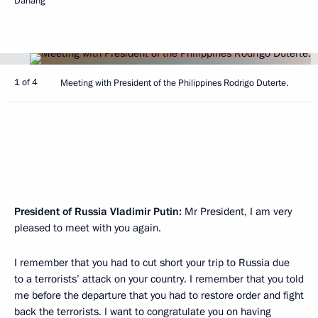
Danang
1 of 4
Meeting with President of the Philippines Rodrigo Duterte.
President of Russia Vladimir Putin:
Mr President, I am very
pleased to meet with you again.
I remember that you had to cut short your trip to Russia due
to a terrorists’ attack on your country. I remember that you told
me before the departure that you had to restore order and fight
back the terrorists. I want to congratulate you on having