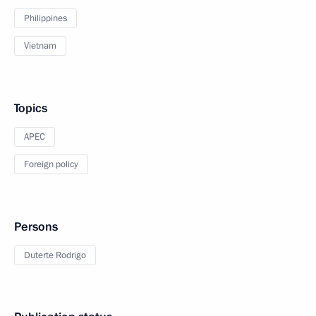
Philippines
Vietnam
Topics
APEC
Foreign policy
Persons
Duterte Rodrigo