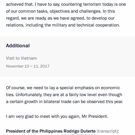
achieved that. I have to say, countering terrorism today is one
of our common tasks, objectives and challenges. In this
regard, we are ready, as we have agreed, to develop our
relations, including the military and technical cooperation.
Additional
Visit to Vietnam
November 10 − 11, 2017
Of course, we need to lay a special emphasis on economic
ties. Unfortunately, they are at a fairly low level even though
a certain growth in bilateral trade can be observed this year.
I am very glad to meet with you again, Mr President.
President of the Philippines
Rodrigo Duterte
(transcript)
: