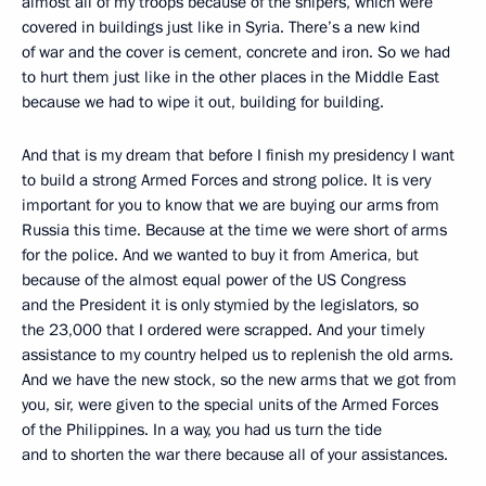
almost all of my troops because of the snipers, which were
covered in buildings just like in Syria. There’s a new kind
of war and the cover is cement, concrete and iron. So we had
to hurt them just like in the other places in the Middle East
because we had to wipe it out, building for building.
And that is my dream that before I finish my presidency I want
to build a strong Armed Forces and strong police. It is very
important for you to know that we are buying our arms from
Russia this time. Because at the time we were short of arms
for the police. And we wanted to buy it from America, but
because of the almost equal power of the US Congress
and the President it is only stymied by the legislators, so
the 23,000 that I ordered were scrapped. And your timely
assistance to my country helped us to replenish the old arms.
And we have the new stock, so the new arms that we got from
you, sir, were given to the special units of the Armed Forces
of the Philippines. In a way, you had us turn the tide
and to shorten the war there because all of your assistances.