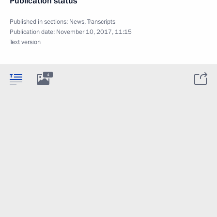
Publication status
Published in sections:
News
,
Transcripts
Publication date:
November 10, 2017, 11:15
Text version
4