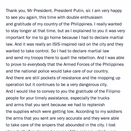
Thank you, Mr President, President Putin, sir. I am very happy
to see you again, this time with double enthusiasm
and gratitude of my country of the Philippines. I really wanted
to stay longer at that time, but as I explained to you it was very
important for me to go home because I had to declare martial
law. And it was really an ISIS-inspired raid on the city and they
wanted to take control. So I had to declare martial law
and send my troops there to quell the rebellion. And I was able
to prove to everybody that the Armed Forces of the Philippines
and the national police would take care of our country.
And there are still pockets of resistance and the mopping up
operation but it continues to be a very dangerous city.
And I would like to convey to you the gratitude of the Filipino
people for your timely assistance, especially the trucks
and arms that you sent because we had to replenish
the supplies which were getting low. According to my soldiers
the arms that you sent are very accurate and they were able
to take care of the snipers that abounded in the city. I lost