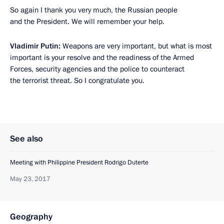
So again I thank you very much, the Russian people
and the President. We will remember your help.
Vladimir Putin:
Weapons are very important, but what is most
important is your resolve and the readiness of the Armed
Forces, security agencies and the police to counteract
the terrorist threat. So I congratulate you.
See also
Meeting with Philippine President Rodrigo Duterte
May 23, 2017
Geography