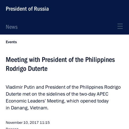
President of Russia
News
Events
Meeting with President of the Philippines
Rodrigo Duterte
Vladimir Putin and President of the Philippines Rodrigo
Duterte met on the sidelines of the two-day APEC
Economic Leaders’ Meeting, which opened today
in Danang, Vietnam.
November 10, 2017
11:15