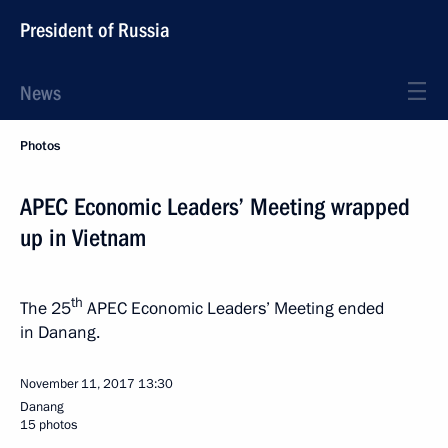
President of Russia
News
Photos
APEC Economic Leaders’ Meeting wrapped
up in Vietnam
th
The 25
APEC Economic Leaders’ Meeting ended
in Danang.
November 11, 2017
13:30
Danang
15 photos