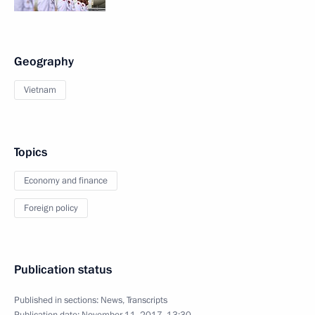
Geography
Vietnam
Topics
Economy and finance
Foreign policy
Publication status
Published in sections:
News
,
Transcripts
Publication date:
November 11, 2017, 13:30