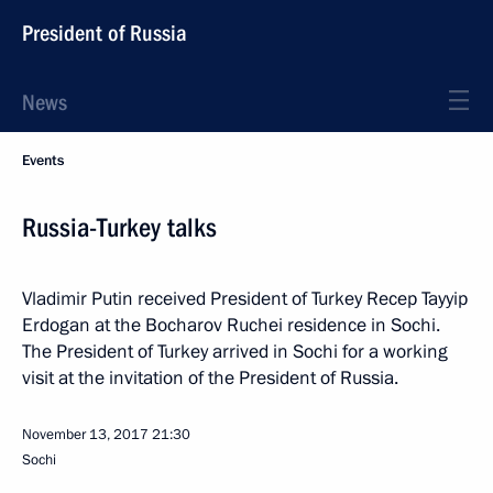
President of Russia
News
Events
Russia-Turkey talks
Vladimir Putin received President of Turkey Recep Tayyip
Erdogan at the Bocharov Ruchei residence in Sochi.
The President of Turkey arrived in Sochi for a working
visit at the invitation of the President of Russia.
November 13, 2017
21:30
Sochi