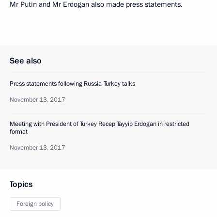
Mr Putin and Mr Erdogan also made press statements.
See also
Press statements following Russia-Turkey talks
November 13, 2017
Meeting with President of Turkey Recep Tayyip Erdogan in restricted
format
November 13, 2017
Topics
Foreign policy