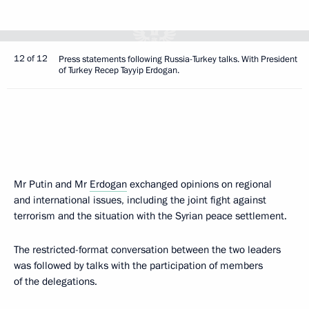
12 of 12
Press statements following Russia-Turkey talks. With President
of Turkey Recep Tayyip Erdogan.
Mr Putin and Mr
Erdogan
exchanged opinions on regional
and international issues, including the joint fight against
terrorism and the situation with the Syrian peace settlement.
The restricted-format conversation between the two leaders
was followed by talks with the participation of members
of the delegations.