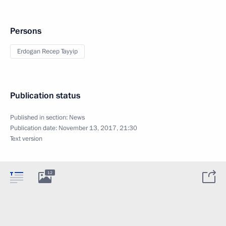
Persons
Erdogan Recep Tayyip
Publication status
Published in section:
News
Publication date:
November 13, 2017, 21:30
Text version
12