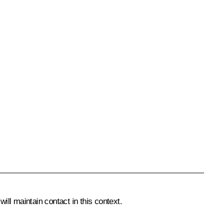
ll maintain contact in this context.