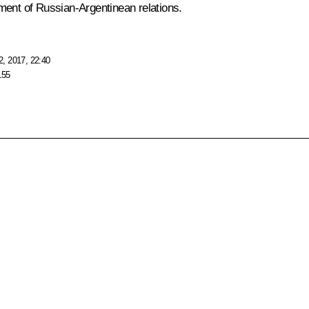
ment of Russian-Argentinean relations.
, 2017, 22:40
155