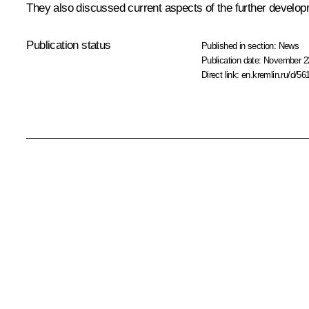
They also discussed current aspects of the further develop
Publication status
Published in section:
News
Publication date:
November 22
Direct link:
en.kremlin.ru/d/56