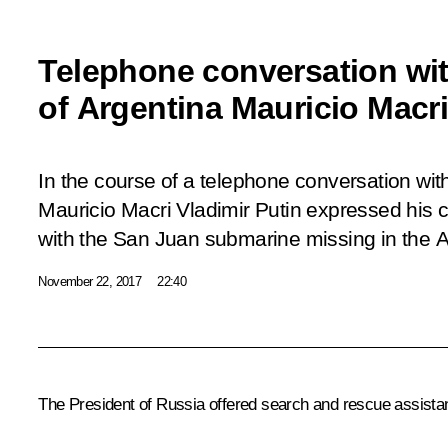
Telephone conversation wit
of Argentina Mauricio Macr
In the course of a telephone conversation wit
Mauricio Macri Vladimir Putin expressed his 
with the San Juan submarine missing in the A
November 22, 2017
22:40
The President of Russia offered search and rescue assistanc