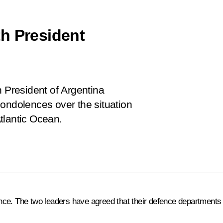
h President
i
h President of Argentina
condolences over the situation
tlantic Ocean.
e. The two leaders have agreed that their defence departments wi