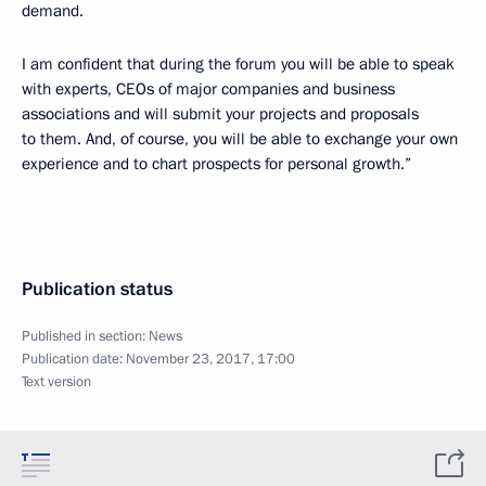
demand.
I am confident that during the forum you will be able to speak
with experts, CEOs of major companies and business
associations and will submit your projects and proposals
to them. And, of course, you will be able to exchange your own
experience and to chart prospects for personal growth.”
Publication status
Published in section:
News
Publication date:
November 23, 2017, 17:00
Text version