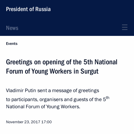
President of Russia
News
Events
Greetings on opening of the 5th National
Forum of Young Workers in Surgut
Vladimir Putin sent a message of greetings
th
to participants, organisers and guests of the 5
National Forum of Young Workers.
November 23, 2017
17:00