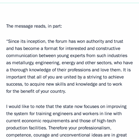
The message reads, in part:
“Since its inception, the forum has won authority and trust
and has become a format for interested and constructive
communication between young experts from such industries
as metallurgy, engineering, energy and other sectors, who have
a thorough knowledge of their professions and love them. It is
important that all of you are united by a striving to achieve
success, to acquire new skills and knowledge and to work
for the benefit of your country.
I would like to note that the state now focuses on improving
the system for training engineers and workers in line with
current economic requirements and those of high-tech
production facilities. Therefore your professionalism,
competence, courage and unconventional ideas are in great