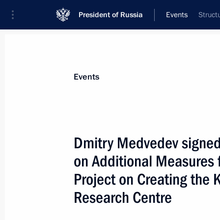
President of Russia
Events
Struct
President
Presidential Executive Office
News
Transcripts
Trips
About Preside
Events
Dmitry Medvedev signed 
on Additional Measures f
Dmitry Medvedev signed an executive 
Pole Museum and Nature Reserve on t
Project on Creating the 
valuable cultural heritage sites of t
Research Centre
October 2, 2009, 11:40