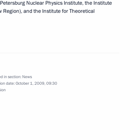
 Petersburg Nuclear Physics Institute, the Institute
Region), and the Institute for Theoretical
ing with Deputy Prime Minister
1
ion
d in section:
News
y Situations Minister Sergei
ion date:
October 1, 2009, 09:30
sion
onesia in overcoming
s of the eighth session
2