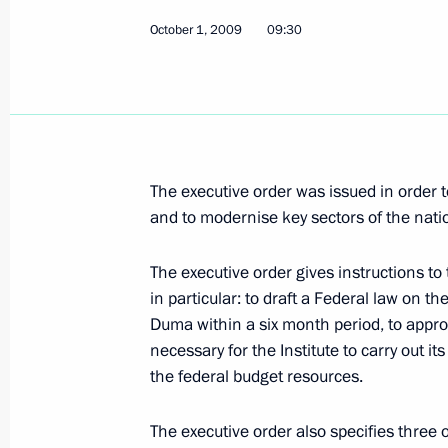
October 1, 2009
09:30
Dmitry Medvedev congratulated the 
on the 400th anniversary of the repub
the Russian state
October 2, 2009, 09:30
The executive order was issued in order
and to modernise key sectors of the nat
October 1, 2009, Thursday
The executive order gives instructions t
Dmitry Medvedev had a working meet
in particular: to draft a Federal law on th
Governor Alexander Mikhailov
Duma within a six month period, to approv
October 1, 2009, 19:15
Kursk
necessary for the Institute to carry out it
the federal budget resources.
The executive order also specifies three o
Dmitry Medvedev visited Cathedral of 