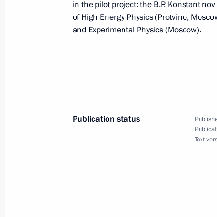
in the pilot project: the B.P. Konstantinov
October 1, 2009, 18:30
Kursk
of High Energy Physics (Protvino, Moscow 
and Experimental Physics (Moscow).
Dmitry Medvedev had a working meet
Igor Sechin
October 1, 2009, 15:00
Barvikha, Moscow Reg
Publication status
Publishe
Dmitry Medvedev instructed Emergenc
Publicat
Text ver
Shoigu to provide assistance to Ind
the earthquakes consequences
October 1, 2009, 14:45
Dmitry Medvedev met with participant