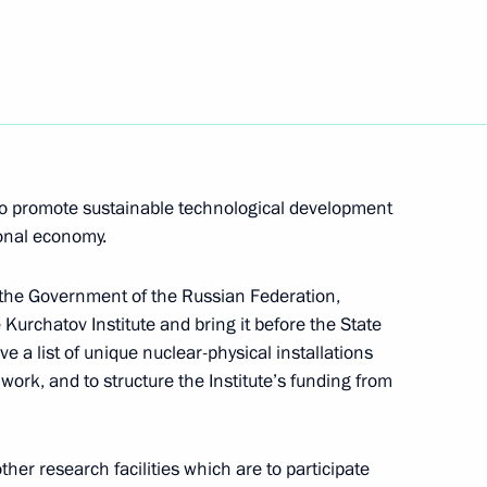
people of Kalmykia
lic's voluntary entry into
 to promote sustainable technological development
ional economy.
o the Government of the Russian Federation,
ing with Kursk Region
1
e Kurchatov Institute and bring it before the State
e a list of unique nuclear-physical installations
s work, and to structure the Institute’s funding from
ther research facilities which are to participate
the Virgin of the Sign
2