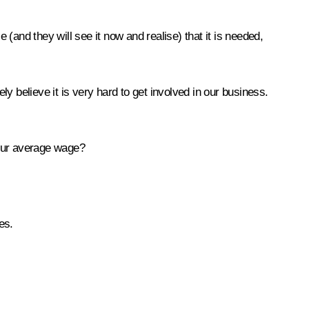
and they will see it now and realise) that it is needed,
y believe it is very hard to get involved in our business.
your average wage?
es.