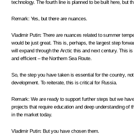
technology. The fourth line is planned to be built here, but
Remark
: Yes, but there are nuances.
Vladimir Putin
: There are nuances related to summer temperat
would be just great. This is, perhaps, the largest step for
will expand through the Arctic this and next century. This is
and efficient – the Northern Sea Route.
So, the step you have taken is essential for the country, no
development. To reiterate, this is critical for Russia.
Remark:
We are ready to support further steps but we hav
projects that require education and deep understanding of the
in the market today.
Vladimir Putin
: But you have chosen them.