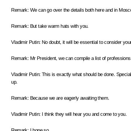
Remark:
We can go over the details both here and in Mosc
Remark
: But take warm hats with you.
Vladimir Putin
: No doubt, it will be essential to consider yo
Remark:
Mr President, we can compile a list of professions 
Vladimir Putin
: This is exactly what should be done. Special
up.
Remark
: Because we are eagerly awaiting them.
Vladimir Putin
: I think they will hear you and come to you.
Remark
: I hope so.