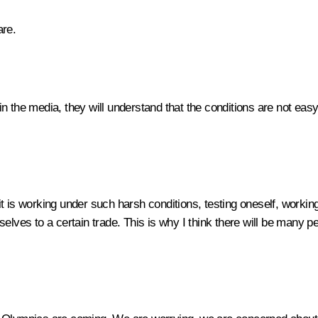
are.
 in the media, they will understand that the conditions are not easy
 it is working under such harsh conditions, testing oneself, working
lves to a certain trade. This is why I think there will be many peo