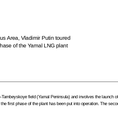
us Area, Vladimir Putin toured
 phase of the Yamal LNG plant
ambeyskoye field (Yamal Peninsula) and involves the launch of th
, the first phase of the plant has been put into operation. The sec