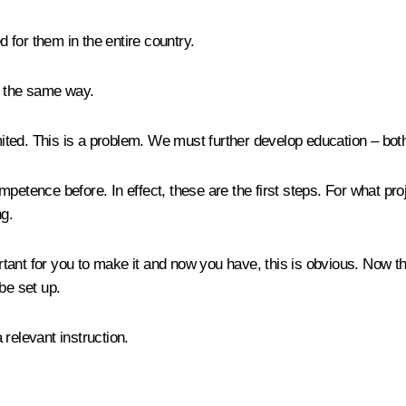
 for them in the entire country.
n the same way.
ited. This is a problem. We must further develop education – both
petence before. In effect, these are the first steps. For what p
g.
tant for you to make it and now you have, this is obvious. Now t
be set up.
 relevant instruction.