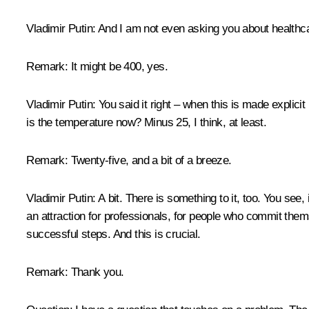
Vladimir Putin:
And I am not even asking you about healthc
Remark:
It might be 400, yes.
Vladimir Putin:
You said it right – when this is made explicit
is the temperature now? Minus 25, I think, at least.
Remark:
Twenty-five, and a bit of a breeze.
Vladimir Putin:
A bit. There is something to it, too. You see,
an attraction for professionals, for people who commit themse
successful steps. And this is crucial.
Remark:
Thank you.