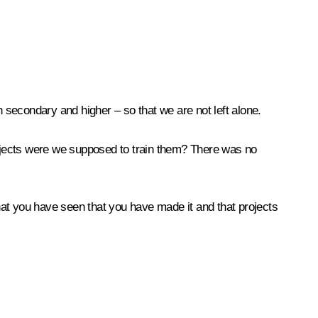
 secondary and higher – so that we are not left alone.
rojects were we supposed to train them? There was no
hat you have seen that you have made it and that projects