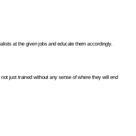
cialists at the given jobs and educate them accordingly.
 not just trained without any sense of where they will end