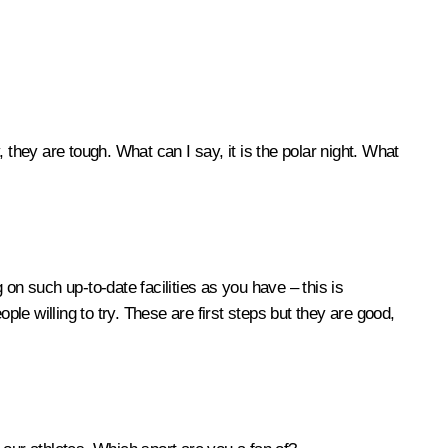
, they are tough. What can I say, it is the polar night. What
 on such up-to-date facilities as you have – this is
ple willing to try. These are first steps but they are good,