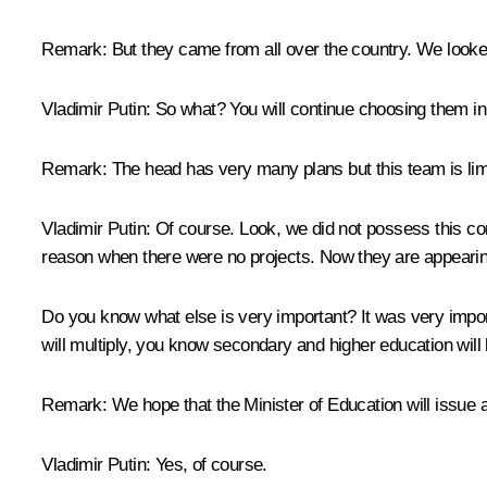
Remark:
But they came from all over the country. We looked
Vladimir Putin
: So what? You will continue choosing them i
Remark
: The head has very many plans but this team is lim
Vladimir Putin:
Of course. Look, we did not possess this com
reason when there were no projects. Now they are appearin
Do you know what else is very important? It was very impor
will multiply, you know secondary and higher education will 
Remark
: We hope that the Minister of Education will issue a
Vladimir Putin
: Yes, of course.