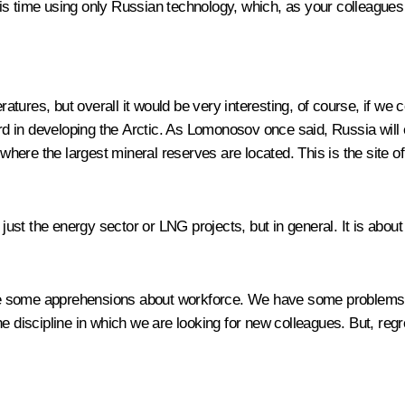
 this time using only Russian technology, which, as your colleagues
ures, but overall it would be very interesting, of course, if we 
ward in developing the Arctic. As Lomonosov once said, Russia wi
 where the largest mineral reserves are located. This is the site of
t just the energy sector or LNG projects, but in general. It is ab
e some apprehensions about workforce. We have some problems wit
 discipline in which we are looking for new colleagues. But, regrett