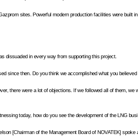
Gazprom sites. Powerful modern production facilities were built in
 was dissuaded in every way from supporting this project.
ssed since then. Do you think we accomplished what you believed
er, there were a lot of objections. If we followed all of them, we w
e witnessing today, how do you see the development of the LNG bus
Mikhelson [Chairman of the Management Board of NOVATEK] spoke