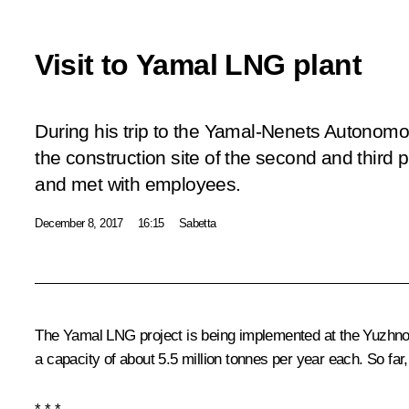
Visit to Yamal LNG plant
During his trip to the Yamal-Nenets Autonomo
the construction site of the second and third
and met with employees.
December 8, 2017
16:15
Sabetta
The Yamal LNG project is being implemented at the Yuzhno-T
a capacity of about 5.5 million tonnes per year each. So far