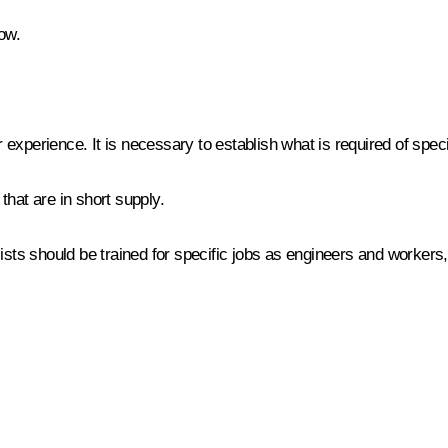
ow.
ur experience. It is necessary to establish what is required of spe
that are in short supply.
ists should be trained for specific jobs as engineers and workers,