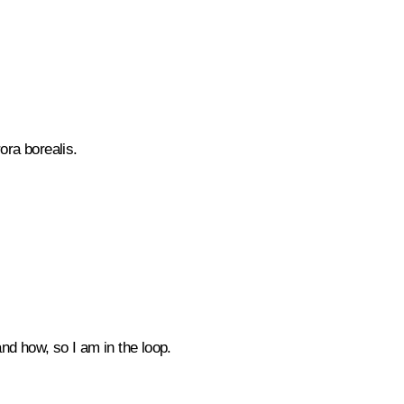
rora borealis.
nd how, so I am in the loop.