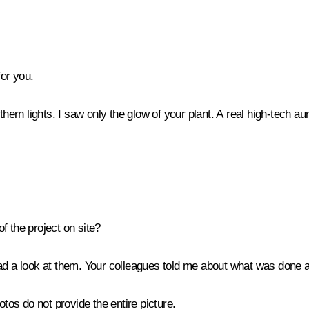
for you.
rthern lights. I saw only the glow of your plant. A real high-tech au
f the project on site?
ad a look at them. Your colleagues told me about what was done a
hotos do not provide the entire picture.