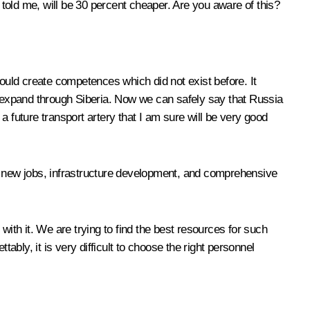
 told me, will be 30 percent cheaper. Are you aware of this?
could create competences which did not exist before. It
ll expand through Siberia. Now we can safely say that Russia
 a future transport artery that I am sure will be very good
out new jobs, infrastructure development, and comprehensive
h it. We are trying to find the best resources for such
ably, it is very difficult to choose the right personnel