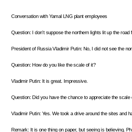
* * *
Conversation with Yamal LNG plant employees
Question
: I don’t suppose the northern lights lit up the road 
President of Russia Vladimir Putin
: No, I did not see the no
Question
: How do you like the scale of it?
Vladimir Putin
: It is great. Impressive.
Question
: Did you have the chance to appreciate the scale o
Vladimir Putin
: Yes. We took a drive around the sites and h
Remark
: It is one thing on paper, but seeing is believing. P