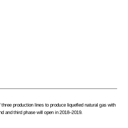
ree production lines to produce liquefied natural gas with
ond and third phase will open in 2018–2019.