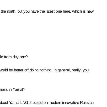
 the north, but you have the latest one here, which is new
 in from day one?
ould be better off doing nothing. In general, really, you
iness in Yamal?
 about Yamal LNG-2 based on modern innovative Russian