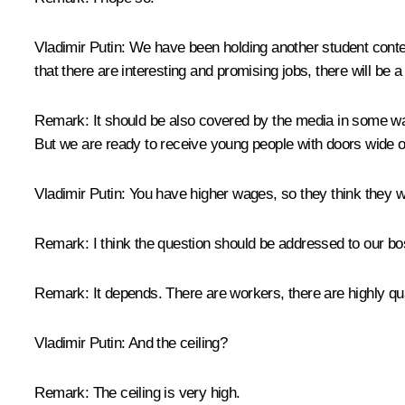
Vladimir Putin:
We have been holding another student contest.
that there are interesting and promising jobs, there will be
Remark
: It should be also covered by the media in some way
But we are ready to receive young people with doors wide o
Vladimir Putin:
You have higher wages, so they think they w
Remark:
I think the question should be addressed to our b
Remark:
It depends. There are workers, there are highly qu
Vladimir Putin:
And the ceiling?
Remark:
The ceiling is very high.