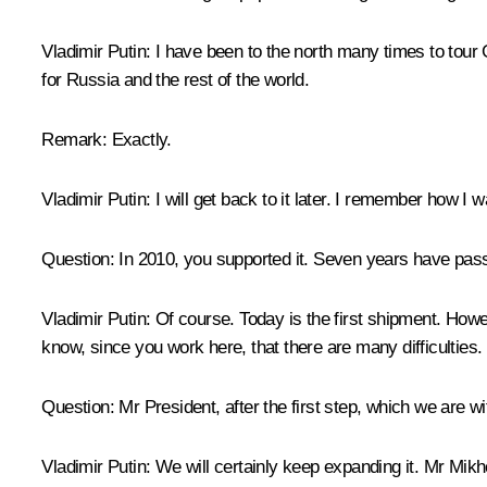
Vladimir Putin
: I have been to the north many times to tour 
for Russia and the rest of the world.
Remark
: Exactly.
Vladimir Putin
: I will get back to it later. I remember how I
Question
: In 2010, you supported it. Seven years have pa
Vladimir Putin
: Of course. Today is the first shipment. Howev
know, since you work here, that there are many difficulties.
Question
: Mr President, after the first step, which we ar
Vladimir Putin
: We will certainly keep expanding it. Mr 