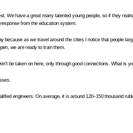
 We have a great many talented young people, so if they realise (
 a response from the education system.
 because as we travel around the cities I notice that people largel
pen, we are ready to train them.
on’t be taken on here, only through good connections. What is 
osses.
alified engineers. On average, it is around 120–150 thousand rubl