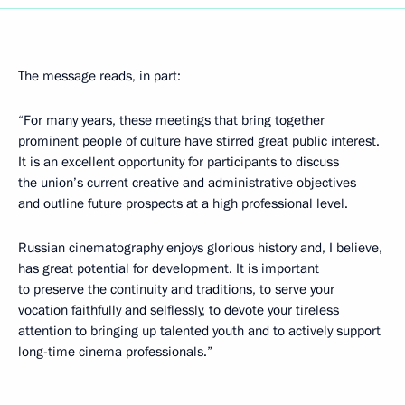
The message reads, in part:
“For many years, these meetings that bring together
prominent people of culture have stirred great public interest.
It is an excellent opportunity for participants to discuss
the union’s current creative and administrative objectives
and outline future prospects at a high professional level.
Russian cinematography enjoys glorious history and, I believe,
has great potential for development. It is important
to preserve the continuity and traditions, to serve your
vocation faithfully and selflessly, to devote your tireless
attention to bringing up talented youth and to actively support
long-time cinema professionals.”