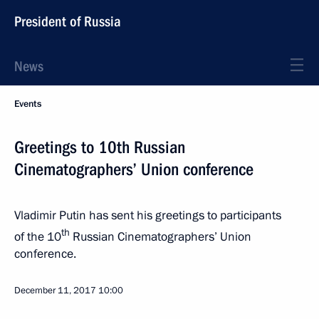
President of Russia
News
Events
Greetings to 10th Russian
Cinematographers’ Union conference
Vladimir Putin has sent his greetings to participants
th
of the 10
Russian Cinematographers’ Union
conference.
December 11, 2017
10:00