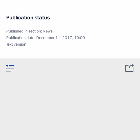
Publication status
Published in section:
News
Publication date:
December 11, 2017, 10:00
Text version