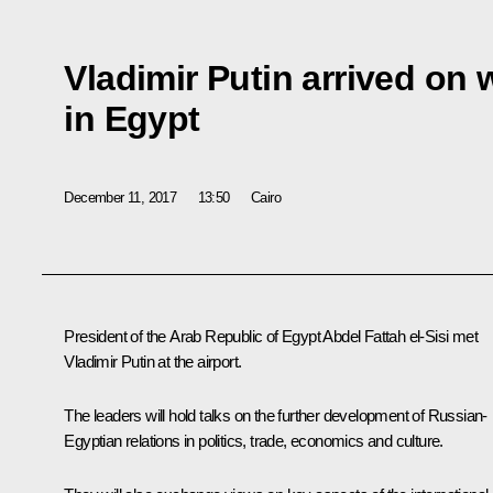
Vladimir Putin arrived on 
in Egypt
December 11, 2017
13:50
Cairo
President of the Arab Republic of Egypt
Abdel Fattah el-Sisi
met
Vladimir Putin at the airport.
The leaders will hold talks on the further development of Russian-
Egyptian relations in politics, trade, economics and culture.