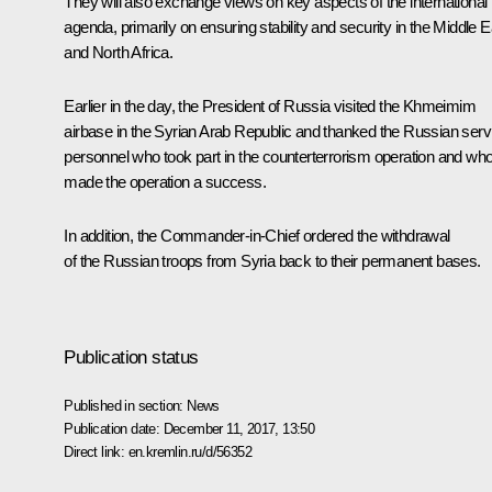
They will also exchange views on key aspects of the international
agenda, primarily on ensuring stability and security in the Middle E
and North Africa.
Earlier in the day, the President of Russia visited the Khmeimim
airbase in the Syrian Arab Republic and thanked the Russian serv
personnel who took part in the counterterrorism operation and wh
made the operation a success.
In addition, the Commander-in-Chief ordered the withdrawal
of the Russian troops from Syria back to their permanent bases.
Publication status
Published in section:
News
Publication date:
December 11, 2017, 13:50
Direct link:
en.kremlin.ru/d/56352