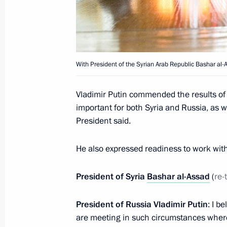
December 12, 2017, Tuesday
Meeting with Constitutional Court j
December 12, 2017, 18:40
The Kremlin, Mosc
With President of the Syrian Arab Republic Bashar al-
Greetings to 5th National Environme
Vladimir Putin commended the results of t
important for both Syria and Russia, as we
December 12, 2017, 11:00
President said.
He also expressed readiness to work with 
December 11, 2017, Monday
Russian-Turkish talks
President of Syria
Bashar al-Assad
(
re-
December 11, 2017, 21:30
Ankara
President of Russia Vladimir Putin
: I b
are meeting in such circumstances where 