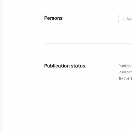
Congratulations to Treasury of Russi
Persons
al-As
December 8, 2017, 09:45
Congratulation on the 25th anniversa
in Russia
Publication status
Publishe
December 8, 2017, 09:30
Publicat
Text ver
December 7, 2017, Thursday
Telephone conversation with Presiden
Erdogan
December 7, 2017, 20:45