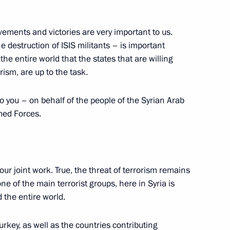
s and guests of Student Sport
vements and victories are very important to us.
 destruction of ISIS militants – is important
the entire world that the states that are willing
orism, are up to the task.
8
to you – on behalf of the people of the Syrian Arab
rmed Forces.
t in Egypt
1
our joint work. True, the threat of terrorism remains
one of the main terrorist groups, here in Syria is
 the entire world.
rvice personnel at Khmeimim
3
urkey, as well as the countries contributing