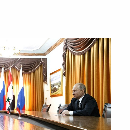
mmission veteran members
3
ow
 Fatherland Day
6
ow
ence
:
43