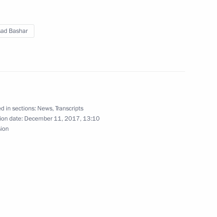
a on its 25th anniversary
sad Bashar
ry of arbitration courts
d in sections:
News
,
Transcripts
ion date:
December 11, 2017, 13:10
sion
t of Turkey Recep Tayyip