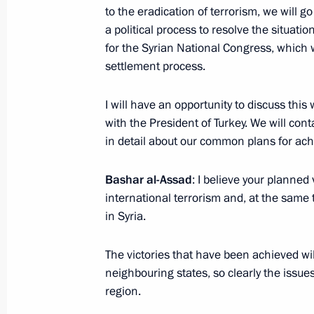
Airbase
to the eradication of terrorism, we will go
a political process to resolve the situati
December 11, 2017, 13:20
Syria
for the Syrian National Congress, which 
settlement process.
Meeting with President of Syria Bash
I will have an opportunity to discuss this 
December 11, 2017, 13:10
Syria
with the President of Turkey. We will cont
in detail about our common plans for achi
Bashar al-Assad
: I believe your planned 
Vladimir Putin visited Khmeimim Air 
international terrorism and, at the same
December 11, 2017, 13:00
Syria
in Syria.
The victories that have been achieved will 
Greetings to 10th Russian Cinemato
neighbouring states, so clearly the issues
region.
December 11, 2017, 10:00