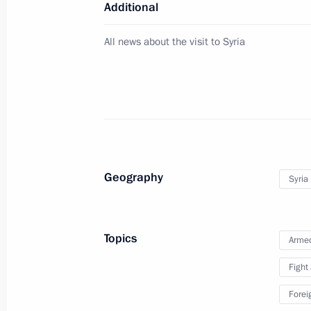
Additional
All news about the visit to Syria
Ceremony of first tanker loading und
December 8, 2017, 16:45
Sabetta
On December 11, Vladimir Putin will 
to the Republic of Turkey
Geography
Syria
December 8, 2017, 16:30
Topics
Armed
Visit to Yamal LNG plant
Fight
December 8, 2017, 16:15
Sabetta
Forei