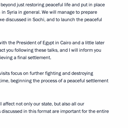
 beyond just restoring peaceful life and put in place
on in Syria in general. We will manage to prepare
we discussed in Sochi, and to launch the peaceful
ar al-Assad
1
with the President of Egypt in Cairo and a little later
act you following these talks, and I will inform you
eving a final settlement.
visits focus on further fighting and destroying
Base in Syria
30
 time, beginning the process of a peaceful settlement
affect not only our state, but also all our
graphers’ Union conference
 discussed in this format are important for the entire