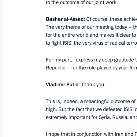
to the outcome of our joint work.
Greetings to participants, organiser
Stars Ball
Bashar al-Assad
: Of course, these achie
December 11, 2017, 19:00
The very theme of our meeting today – the
for the entire world and makes it clear to 
to fight ISIS, the very virus of radical terr
Russian-Egyptian talks
For my part, I express my deep gratitude 
December 11, 2017, 14:45
Cairo
Republic – for the role played by your A
Vladimir Putin
: Thank you.
Vladimir Putin arrived on working visi
This is, indeed, a meaningful outcome of 
December 11, 2017, 13:50
Cairo
high. But the fact that we defeated ISIS, 
extremely important for Syria, Russia, and
Meeting with Russian and Syrian se
I hope that in conjunction with Iran and T