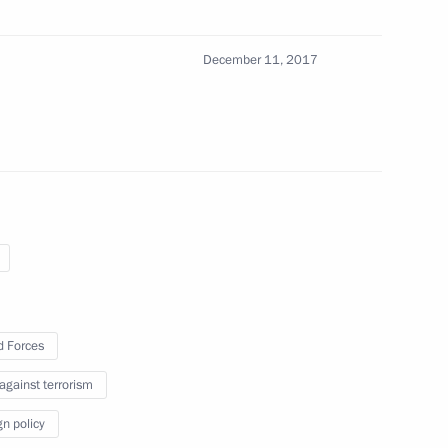
December 11, 2017
er the Yamal LNG project
8
make a working visit
 Forces
10
 against terrorism
gn policy