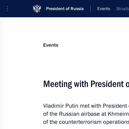
President of Russia
Events
Struct
President
Presidential Executive Office
News
Transcripts
Trips
About Preside
Events
Meeting with President o
December 14, 2017, Thursday
Vladimir Putin met with President 
Gala evening marking 60 years of the
of the Russian airbase at Khmeim
Commission
of the counterterrorism operations
December 14, 2017, 18:20
Moscow