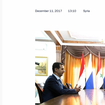
December 11, 2017
13:10
Syria
Meeting with Military-Industrial Co
December 14, 2017, 18:15
The Kremlin, Mosc
Reception celebrating Heroes of the
December 14, 2017, 16:30
The Kremlin, Mosc
Vladimir Putin’s annual news confer
December 14, 2017, 15:50
Moscow