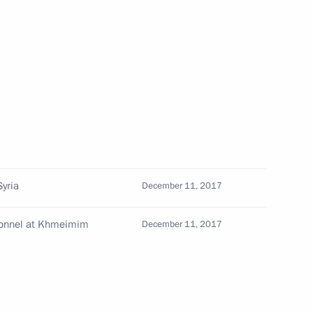
for outstanding achievements
cover Vladimir Putin’s news
Syria
December 11, 2017
rsonnel at Khmeimim
December 11, 2017
uction projects
4