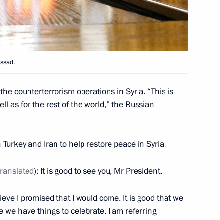
udges
10
ow
Assad.
ntal Conference
he counterterrorism operations in Syria. “This is
ll as for the rest of the world,” the Russian
Turkey and Iran to help restore peace in Syria.
translated
): It is good to see you, Mr President.
11
elieve I promised that I would come. It is good that we
we have things to celebrate. I am referring