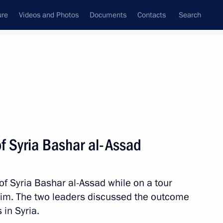
ure
Videos and Photos
Documents
Contacts
Search
State Council
Security Council
Commissions and Councils
nt
December, 2017
Next
f Syria Bashar al-Assad
of Syria Bashar al-Assad while on a tour
 Military-Industrial
3
im. The two leaders discussed the outcome
 in Syria.