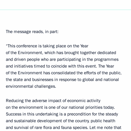
The message reads, in part:
“This conference is taking place on the Year
of the Environment, which has brought together dedicated
and driven people who are participating in the programmes
and initiatives timed to coincide with this event. The Year
of the Environment has consolidated the efforts of the public,
the state and businesses in response to global and national
environmental challenges.
Reducing the adverse impact of economic activity
on the environment is one of our national priorities today.
Success in this undertaking is a precondition for the steady
and sustainable development of the country, public health
and survival of rare flora and fauna species. Let me note that