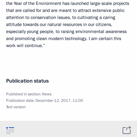
the Year of the Environment has launched large-scale projects
that are called for and are meant to attract extensive public
attention to conservation issues, to cultivating a caring
attitude towards our natural resources in our citizens,
especially young people, to raising environmental awareness
and promoting clean modern technology. I am certain this
work will continue.”
Publication status
Published in section:
News
Publication date:
December 12, 2017, 11:00
Text version