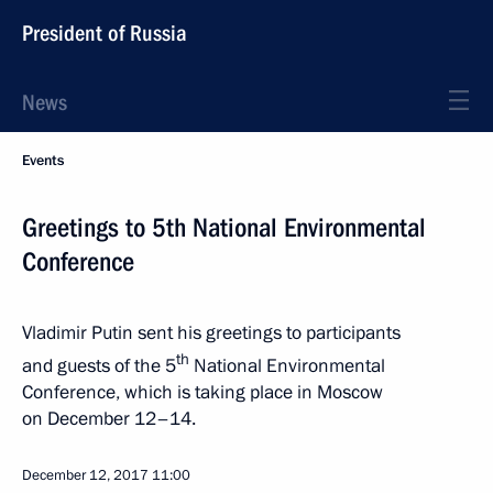
President of Russia
News
Events
Greetings to 5th National Environmental
Conference
Vladimir Putin sent his greetings to participants
th
and guests of the 5
National Environmental
Conference, which is taking place in Moscow
on December 12–14.
December 12, 2017
11:00