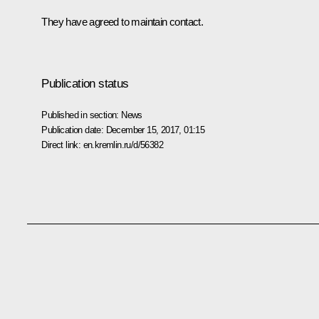
They have agreed to maintain contact.
Publication status
Published in section:
News
Publication date:
December 15, 2017, 01:15
Direct link:
en.kremlin.ru/d/56382