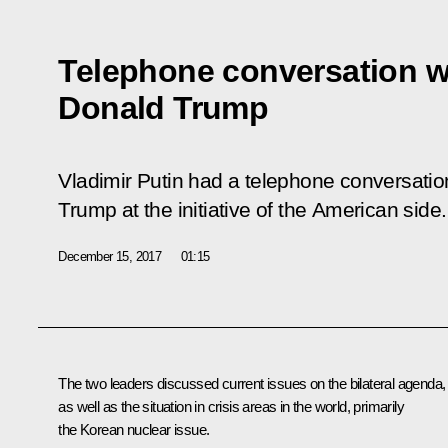
Telephone conversation w
Donald Trump
Vladimir Putin had a telephone conversati
Trump at the initiative of the American side.
December 15, 2017
01:15
The two leaders discussed current issues on the bilateral agenda,
as well as the situation in crisis areas in the world, primarily
the Korean nuclear issue.