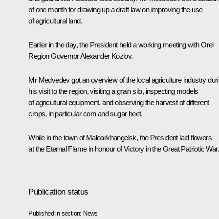
of one month for drawing up a draft law on improving the use
of agricultural land.
Earlier in the day, the President held a working meeting with Orel
Region Governor Alexander Kozlov.
Mr Medvedev got an overview of the local agriculture industry dur
his visit to the region, visiting a grain silo, inspecting models
of agricultural equipment, and observing the harvest of different
crops, in particular corn and sugar beet.
While in the town of Maloarkhangelsk, the President laid flowers
at the Eternal Flame in honour of Victory in the Great Patriotic War.
Publication status
Published in section:
News