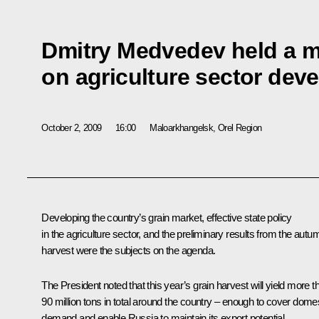
Dmitry Medvedev held a m
on agriculture sector dev
October 2, 2009
16:00
Maloarkhangelsk, Orel Region
Developing the country’s grain market, effective state policy
in the agriculture sector, and the preliminary results from the autu
harvest were the subjects on the agenda.
The President noted that this year’s grain harvest will yield more t
90 million tons in total around the country – enough to cover dome
demand and enable Russia to maintain its export potential.