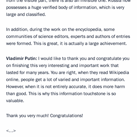
from the visible part, there is also an invisible one. Russia now
possesses a huge verified body of information, which is very
large and classified.
In addition, during the work on the encyclopedia, some
communities of science editors, experts and authors of entries
were formed. This is great, it is actually a large achievement.
Vladimir Putin:
I would like to thank you and congratulate you
on finishing this very interesting and important work that
lasted for many years. You are right, when they read Wikipedia
online, people get a lot of varied and important information.
However, when it is not entirely accurate, it does more harm
than good. This is why this information touchstone is so
valuable.
Thank you very much! Congratulations!
<…>