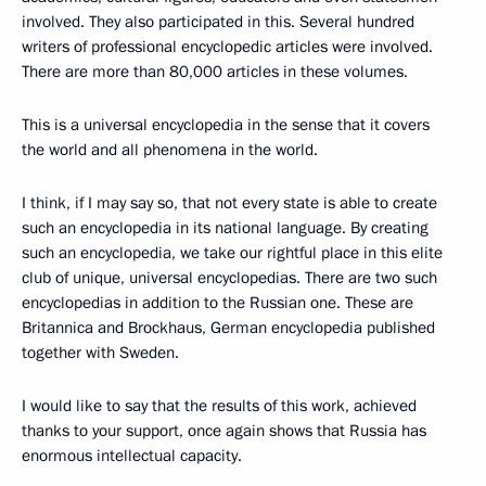
involved. They also participated in this. Several hundred
writers of professional encyclopedic articles were involved.
There are more than 80,000 articles in these volumes.
This is a universal encyclopedia in the sense that it covers
the world and all phenomena in the world.
I think, if I may say so, that not every state is able to create
such an encyclopedia in its national language. By creating
such an encyclopedia, we take our rightful place in this elite
club of unique, universal encyclopedias. There are two such
encyclopedias in addition to the Russian one. These are
Britannica and Brockhaus, German encyclopedia published
together with Sweden.
I would like to say that the results of this work, achieved
thanks to your support, once again shows that Russia has
enormous intellectual capacity.