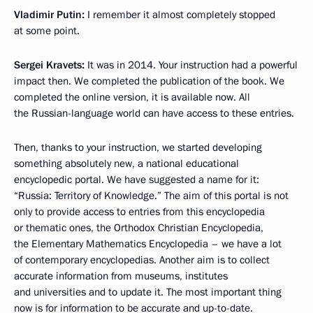
Vladimir Putin:
I remember it almost completely stopped
at some point.
Sergei Kravets:
It was in 2014. Your instruction had a powerful
impact then. We completed the publication of the book. We
completed the online version, it is available now. All
the Russian-language world can have access to these entries.
Then, thanks to your instruction, we started developing
something absolutely new, a national educational
encyclopedic portal. We have suggested a name for it:
“Russia: Territory of Knowledge.” The aim of this portal is not
only to provide access to entries from this encyclopedia
or thematic ones, the Orthodox Christian Encyclopedia,
the Elementary Mathematics Encyclopedia – we have a lot
of contemporary encyclopedias. Another aim is to collect
accurate information from museums, institutes
and universities and to update it. The most important thing
now is for information to be accurate and up-to-date.