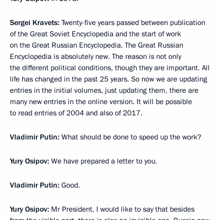
Sergei Kravets:
Twenty-five years passed between publication
of the Great Soviet Encyclopedia and the start of work
on the Great Russian Encyclopedia. The Great Russian
Encyclopedia is absolutely new. The reason is not only
the different political conditions, though they are important. All
life has changed in the past 25 years. So now we are updating
entries in the initial volumes, just updating them, there are
many new entries in the online version. It will be possible
to read entries of 2004 and also of 2017.
Vladimir Putin:
What should be done to speed up the work?
Yury Osipov:
We have prepared a letter to you.
Vladimir Putin:
Good.
Yury Osipov:
Mr President, I would like to say that besides