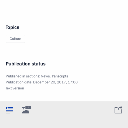
Topics
Culture
Publication status
Published in sections:
News
,
Transcripts
Publication date:
December 20, 2017, 17:00
Text version
4