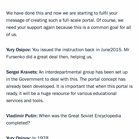
We have done this and now we are starting to fulfil your
message of creating such a full-scale portal. Of course, we
need your support again because this is a common goal for all
of us.
Yury Osipov:
You issued the instruction back in June2015. Mr
Fursenko did a great deal then, helping us.
Sergei Kravets:
An interdepartmental group has been set up
in the Government to deal with this. The portal concept has
already been developed. It is important that when this portal is
ready, it will be a huge resource for various educational
services and tools.
Vladimir Putin:
When was the Great Soviet Encyclopedia
completed?
Yury Osipov:
In 1978.