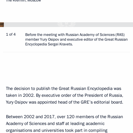
The Kremlin, Moscow
1 of 4
Before the meeting with Russian Academy of Sciences (RAS)
member Yury Osipov and executive editor of the Great Russian
Encyclopedia Sergei Kravets.
The decision to publish the Great Russian Encyclopedia was
taken in 2002. By executive order of the President of Russia,
Yury Osipov was appointed head of the GRE’s editorial board.
Between 2002 and 2017, over 120 members of the Russian
Academy of Sciences and staff at leading academic
organisations and universities took part in compiling