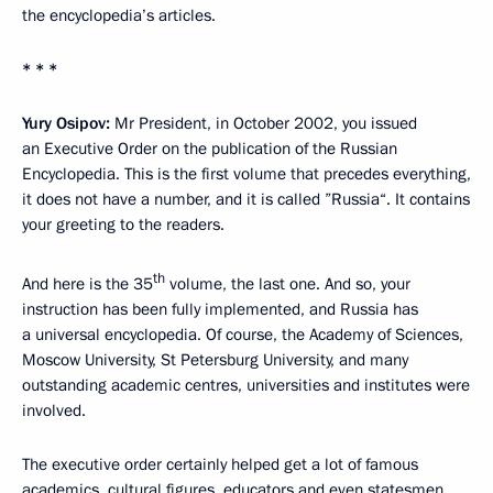
the encyclopedia’s articles.
* * *
Yury Osipov:
Mr President, in October 2002, you issued
an Executive Order on the publication of the Russian
Encyclopedia. This is the first volume that precedes everything,
it does not have a number, and it is called ”Russia“. It contains
your greeting to the readers.
th
And here is the 35
volume, the last one. And so, your
instruction has been fully implemented, and Russia has
a universal encyclopedia. Of course, the Academy of Sciences,
Moscow University, St Petersburg University, and many
outstanding academic centres, universities and institutes were
involved.
The executive order certainly helped get a lot of famous
academics, cultural figures, educators and even statesmen