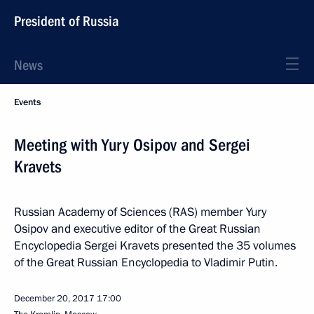
President of Russia
News
Events
Meeting with Yury Osipov and Sergei
Kravets
Russian Academy of Sciences (RAS) member Yury
Osipov and executive editor of the Great Russian
Encyclopedia Sergei Kravets presented the 35 volumes
of the Great Russian Encyclopedia to Vladimir Putin.
December 20, 2017
17:00