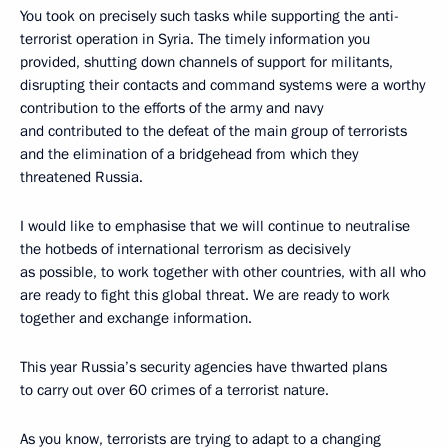
You took on precisely such tasks while supporting the anti-
terrorist operation in Syria. The timely information you
provided, shutting down channels of support for militants,
disrupting their contacts and command systems were a worthy
contribution to the efforts of the army and navy
and contributed to the defeat of the main group of terrorists
and the elimination of a bridgehead from which they
threatened Russia.
I would like to emphasise that we will continue to neutralise
the hotbeds of international terrorism as decisively
as possible, to work together with other countries, with all who
are ready to fight this global threat. We are ready to work
together and exchange information.
This year Russia’s security agencies have thwarted plans
to carry out over 60 crimes of a terrorist nature.
As you know, terrorists are trying to adapt to a changing