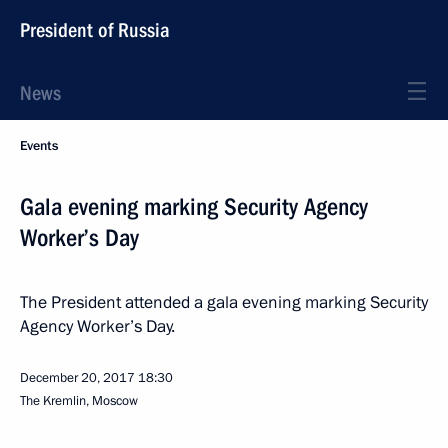
President of Russia
News
Events
Gala evening marking Security Agency
Worker’s Day
The President attended a gala evening marking Security
Agency Worker’s Day.
December 20, 2017
18:30
The Kremlin, Moscow