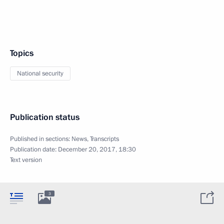
Topics
National security
Publication status
Published in sections:
News
,
Transcripts
Publication date:
December 20, 2017, 18:30
Text version
3