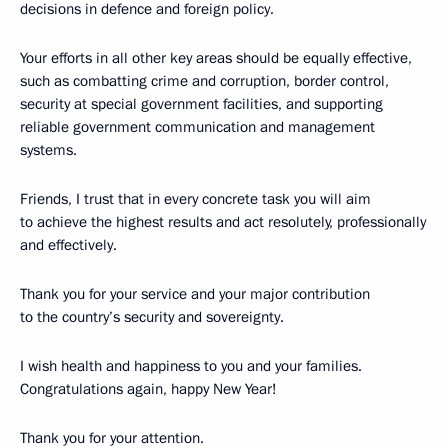
decisions in defence and foreign policy.
Your efforts in all other key areas should be equally effective,
such as combatting crime and corruption, border control,
security at special government facilities, and supporting
reliable government communication and management
systems.
Friends, I trust that in every concrete task you will aim
to achieve the highest results and act resolutely, professionally
and effectively.
Thank you for your service and your major contribution
to the country’s security and sovereignty.
I wish health and happiness to you and your families.
Congratulations again, happy New Year!
Thank you for your attention.