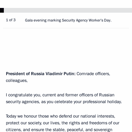
1 of 3
Gala evening marking Security Agency Worker’s Day.
President of Russia Vladimir Putin:
Comrade officers,
colleagues,
I congratulate you, current and former officers of Russian
security agencies, as you celebrate your professional holiday.
Today we honour those who defend our national interests,
protect our society, our lives, the rights and freedoms of our
citizens, and ensure the stable, peaceful, and sovereign