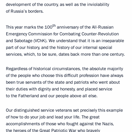
development of the country, as well as the inviolability
of Russia’s borders.
th
This year marks the 100
anniversary of the All-Russian
Emergency Commission for Combating Counter-Revolution
and Sabotage (VChK). We understand that it is an inseparable
part of our history, and the history of our internal special
services, which, to be sure, dates back more than one century.
Regardless of historical circumstances, the absolute majority
of the people who choose this difficult profession have always
been true servants of the state and patriots who went about
their duties with dignity and honesty, and placed service
to the Fatherland and our people above all else.
Our distinguished service veterans set precisely this example
of how to do your job and lead your life. The great
accomplishments of those who fought against the Nazis,
the heroes of the Great Patriotic War who bravely