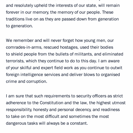
and resolutely upheld the interests of our state, will remain
forever in our memory, the memory of our people. These
traditions live on as they are passed down from generation
to generation.
We remember and will never forget how young men, our
comrades-in-arms, rescued hostages, used their bodies
to shield people from the bullets of militants, and eliminated
terrorists, which they continue to do to this day. I am aware
of your skilful and expert field work as you continue to outwit
foreign intelligence services and deliver blows to organised
crime and corruption.
I am sure that such requirements to security officers as strict
adherence to the Constitution and the law, the highest utmost
responsibility, honesty and personal decency, and readiness
to take on the most difficult and sometimes the most
dangerous tasks will always be a constant.