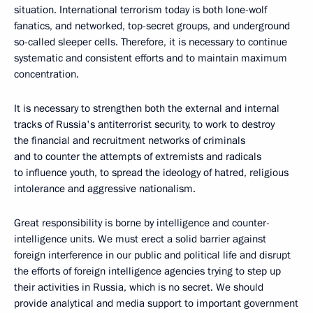
situation. International terrorism today is both lone-wolf
fanatics, and networked, top-secret groups, and underground
so-called sleeper cells. Therefore, it is necessary to continue
systematic and consistent efforts and to maintain maximum
concentration.
It is necessary to strengthen both the external and internal
tracks of Russia's antiterrorist security, to work to destroy
the financial and recruitment networks of criminals
and to counter the attempts of extremists and radicals
to influence youth, to spread the ideology of hatred, religious
intolerance and aggressive nationalism.
Great responsibility is borne by intelligence and counter-
intelligence units. We must erect a solid barrier against
foreign interference in our public and political life and disrupt
the efforts of foreign intelligence agencies trying to step up
their activities in Russia, which is no secret. We should
provide analytical and media support to important government