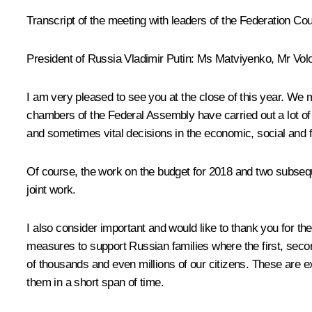
Transcript of the meeting with leaders of the Federation Co
President of Russia Vladimir Putin:
Ms
Matviyenko
, Mr
Vol
I am very pleased to see you at the close of this year. We
chambers of the Federal Assembly have carried out a lot of
and sometimes vital decisions in the economic, social and f
Of course, the work on the budget for 2018 and two subsequen
joint work.
I also consider important and would like to thank you for 
measures to support Russian families where the first, seco
of thousands and even millions of our citizens. These are e
them in a short span of time.