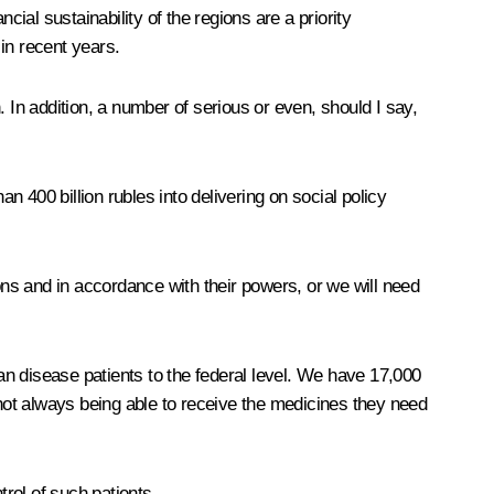
ncial sustainability of the regions are a priority
in recent years.
 In addition, a number of serious or even, should I say,
 400 billion rubles into delivering on social policy
ons and in accordance with their powers, or we will need
n disease patients to the federal level. We have 17,000
 not always being able to receive the medicines they need
rol of such patients.