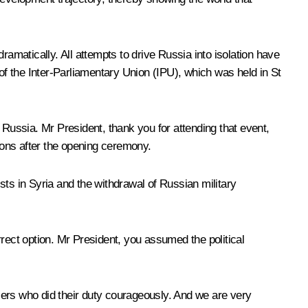
ramatically. All attempts to drive Russia into isolation have
 of the Inter-Parliamentary Union (IPU), which was held in St
 Russia. Mr President, thank you for attending that event,
ions after the opening ceremony.
rists in Syria and the withdrawal of Russian military
rect option. Mr President, you assumed the political
cers who did their duty courageously. And we are very