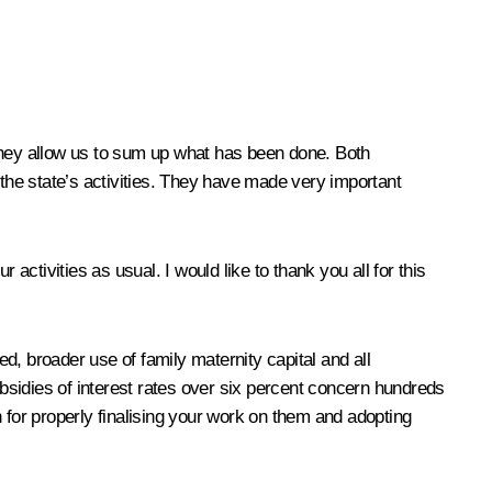
 They allow us to sum up what has been done. Both
he state’s activities. They have made very important
tivities as usual. I would like to thank you all for this
ed, broader use of family
maternity capital
and all
bsidies of interest rates over six percent concern hundreds
 for properly finalising your work on them and adopting