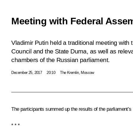
Meeting with Federal Assem
Vladimir Putin held a traditional meeting with 
Council and the State Duma, as well as relev
chambers of the Russian parliament.
December 25, 2017
20:10
The Kremlin, Moscow
The participants summed up the results of the parliament’s
* * *