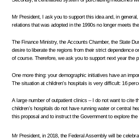
Mr President, I ask you to support this idea and, in general,
relations that was adopted in the 1990s no longer meets the
The Finance Ministry, the Accounts Chamber, the State Duma
desire to liberate the regions from their strict dependence o
of course. Therefore, we ask you to support next year the 
One more thing: your demographic initiatives have an important
The situation at children’s hospitals is very difficult: 16 
A large number of outpatient clinics – I do not want to cit
children’s hospitals do not have running water or central heat
this proposal and to instruct the Government to explore the pos
Mr President, in 2018, the Federal Assembly will be celebrat