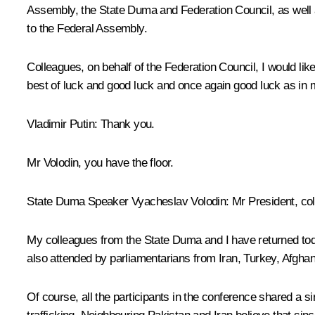
Assembly, the State Duma and Federation Council, as well as 
to the Federal Assembly.
Colleagues, on behalf of the Federation Council, I would li
best of luck and good luck and once again good luck as in my
Vladimir Putin
: Thank you.
Mr Volodin, you have the floor.
State Duma Speaker Vyacheslav Volodin
: Mr President, co
My colleagues from the State Duma and I have returned toda
also attended by parliamentarians from Iran, Turkey, Afghan
Of course, all the participants in the conference shared a 