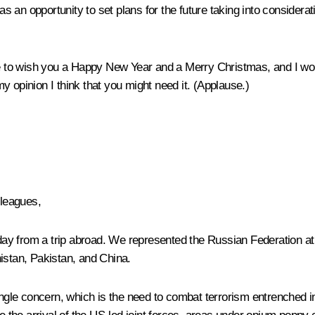
an opportunity to set plans for the future taking into considerati
ke to wish you a Happy New Year and a Merry Christmas, and I woul
 opinion I think that you might need it. (
Applause.
)
lleagues,
y from a trip abroad. We represented the Russian Federation at a
istan, Pakistan, and China.
single concern, which is the need to combat terrorism entrenched i