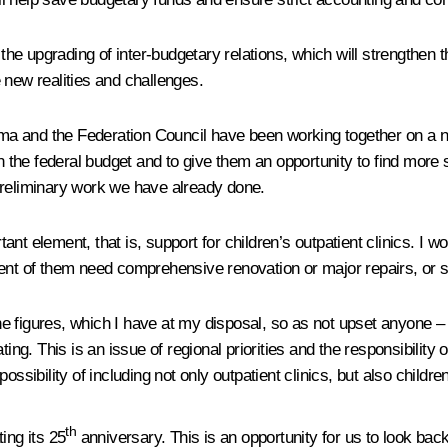
 the upgrading of inter-budgetary relations, which will strengthen 
 new realities and challenges.
 and the Federation Council have been working together on a new 
n the federal budget and to give them an opportunity to find more 
preliminary work we have already done.
 element, that is, support for children’s outpatient clinics. I woul
percent of them need comprehensive renovation or major repairs, or
e the figures, which I have at my disposal, so as not upset anyone
ing. This is an issue of regional priorities and the responsibility 
sibility of including not only outpatient clinics, but also children’
th
ing its 25
anniversary. This is an opportunity for us to look back