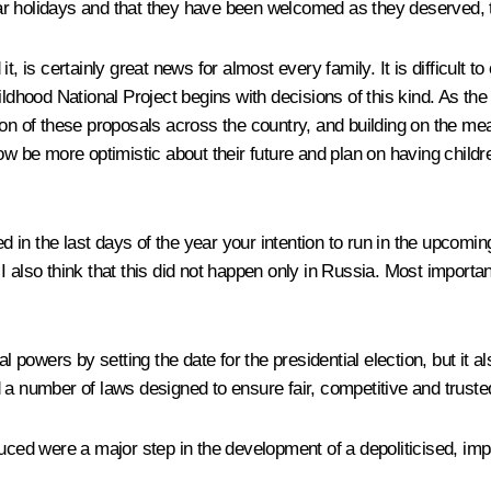
r holidays and that they have been welcomed as they deserved, t
s certainly great news for almost every family. It is difficult t
ildhood National Project begins with decisions of this kind. As th
tion of these proposals across the country, and building on the 
ow be more optimistic about their future and plan on having childre
n the last days of the year your intention to run in the upcoming p
” I also think that this did not happen only in Russia. Most importan
l powers by setting the date for the presidential election, but it al
 a number of laws designed to ensure fair, competitive and truste
uced were a major step in the development of a depoliticised, impa