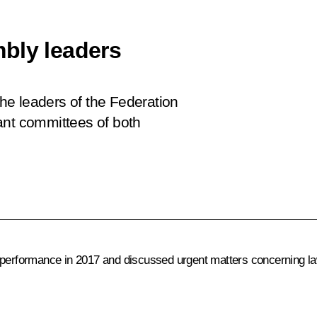
bly leaders
the leaders of the Federation
ant committees of both
 performance in 2017 and discussed urgent matters concerning law