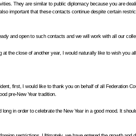
ivities. They are similar to public diplomacy because you are dea
 also important that these contacts continue despite certain restrict
 ready and open to such contacts and we will work with all our col
t the close of another year, I would naturally like to wish you al
ent, first, I would like to thank you on behalf of all Federation 
ood pre-New Year tradition.
ong in order to celebrate the New Year in a good mood. It should 
foreign restrictions. Ultimately, we have entered the growth and 