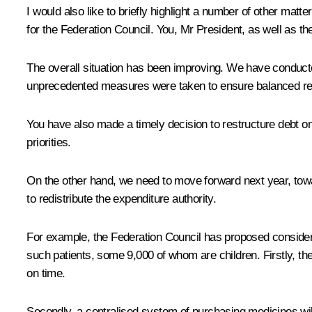
I would also like to briefly highlight a number of other matter
for the Federation Council. You, Mr President, as well as t
The overall situation has been improving. We have conducted 
unprecedented measures were taken to ensure balanced re
You have also made a timely decision to restructure debt on 
priorities.
On the other hand, we need to move forward next year, toward
to redistribute the expenditure authority.
For example, the Federation Council has proposed consideri
such patients, some 9,000 of whom are children. Firstly, th
on time.
Secondly, a centralised system of purchasing medicines will