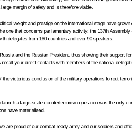
large margin of safety and is therefore viable.
itical weight and prestige on the international stage have grown d
 the one that concerns parliamentary activity: the 137th Assembly
 with delegates from 160 countries and over 90 speakers.
 Russia and the Russian President, thus showing their support for
ecall your direct contacts with members of the national delegat
of the victorious conclusion of the military operations to rout terro
o launch a large-scale counterterrorism operation was the only cor
ions have materialised.
 we are proud of our combat-ready army and our soldiers and offi