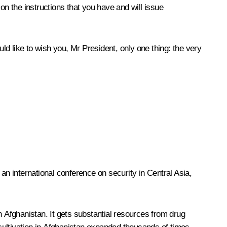
on the instructions that you have and will issue
d like to wish you, Mr President, only one thing: the very
n international conference on security in Central Asia,
n Afghanistan. It gets substantial resources from drug