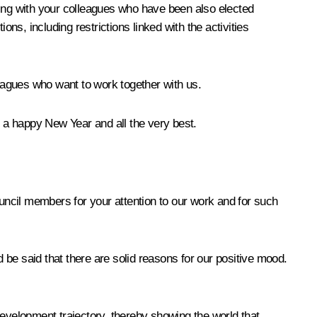
ling with your colleagues who have been also elected
ions, including restrictions linked with the activities
leagues who want to work together with us.
l a happy New Year and all the very best.
Council members for your attention to our work and for such
be said that there are solid reasons for our positive mood.
development trajectory, thereby showing the world that