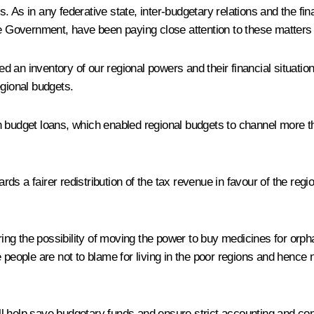
s. As in any federative state, inter-budgetary relations and the fina
he Government, have been paying close attention to these matters 
an inventory of our regional powers and their financial situation.
gional budgets.
budget loans, which enabled regional budgets to channel more than
s a fairer redistribution of the tax revenue in favour of the regi
ng the possibility of moving the power to buy medicines for orpha
e people are not to blame for living in the poor regions and hence
 help save budgetary funds and ensure strict accounting and cont