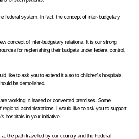
the federal system. In fact, the concept of inter-budgetary
concept of inter-budgetary relations. It is our strong
sources for replenishing their budgets under federal control,
d like to ask you to extend it also to children’s hospitals.
 should be demolished.
 – are working in leased or converted premises. Some
of regional administrations. I would like to ask you to support
s hospitals in your initiative.
 at the path travelled by our country and the Federal