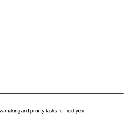
-making and priority tasks for next year.