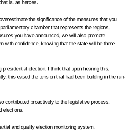
hat is, as heroes.
o overestimate the significance of the measures that you
e parliamentary chamber that represents the regions,
measures you have announced, we will also promote
n with confidence, knowing that the state will be there
residential election. I think that upon hearing this,
tly, this eased the tension that had been building in the run-
so contributed proactively to the legislative process.
d elections.
rtial and quality election monitoring system.