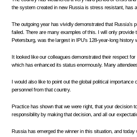
the system created in new Russia is stress resistant, has a 
The outgoing year has vividly demonstrated that Russia’s pol
failed. There are many examples of this. I will only provide
Petersburg, was the largest in IPU’s 128-year-long history
It looked like our colleagues demonstrated their respect for
which has enhanced its status enormously. Many attendees r
I would also like to point out the global political importance 
personnel from that country.
Practice has shown that we were right, that your decision t
responsibility by making that decision, and all our expectat
Russia has emerged the winner in this situation, and today