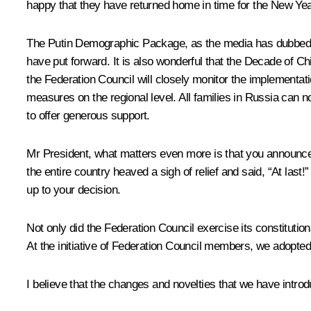
happy that they have returned home in time for the New Yea
The Putin Demographic Package, as the media has dubbed it, i
have put forward. It is also wonderful that the Decade of Ch
the Federation Council will closely monitor the implementa
measures on the regional level. All families in Russia can n
to offer generous support.
Mr President, what matters even more is that you announced i
the entire country heaved a sigh of relief and said, “At last!
up to your decision.
Not only did the Federation Council exercise its constitutiona
At the initiative of Federation Council members, we adopted
I believe that the changes and novelties that we have introd