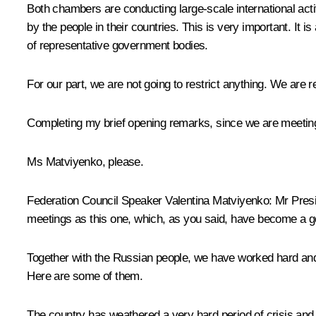
Both chambers are conducting large-scale international act
by the people in their countries. This is very important. It is
of representative government bodies.
For our part, we are not going to restrict anything. We are
Completing my brief opening remarks, since we are meeting a
Ms Matviyenko, please.
Federation Council Speaker Valentina Matviyenko:
Mr Presid
meetings as this one, which, as you said, have become a g
Together with the Russian people, we have worked hard and l
Here are some of them.
The country has weathered a very hard period of crisis and 