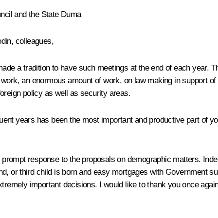
uncil and the State Duma
odin
, colleagues,
 made a tradition to have such meetings at the end of each year.
 work, an enormous amount of work, on law making in support of t
oreign policy as well as security areas.
t years has been the most important and productive part of your ac
the prompt response to the proposals on demographic matters. Inde
nd, or third child is born and easy mortgages with Government su
xtremely important decisions. I would like to thank you once again