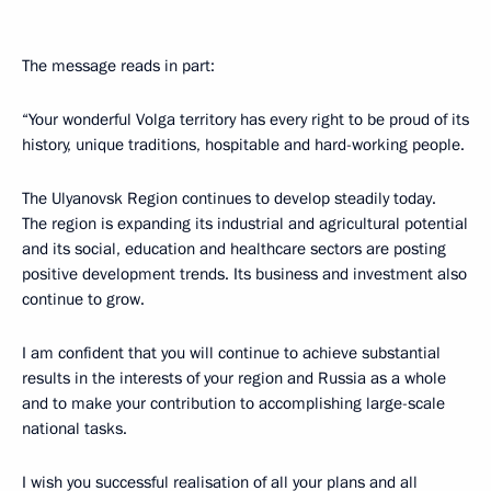
The message reads in part:
“Your wonderful Volga territory has every right to be proud of its
history, unique traditions, hospitable and hard-working people.
The Ulyanovsk Region continues to develop steadily today.
The region is expanding its industrial and agricultural potential
and its social, education and healthcare sectors are posting
positive development trends. Its business and investment also
continue to grow.
I am confident that you will continue to achieve substantial
results in the interests of your region and Russia as a whole
and to make your contribution to accomplishing large-scale
national tasks.
I wish you successful realisation of all your plans and all