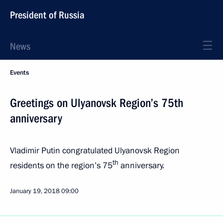
President of Russia
News
Events
Greetings on Ulyanovsk Region’s 75th
anniversary
Vladimir Putin congratulated Ulyanovsk Region
th
residents on the region’s 75
anniversary.
January 19, 2018
09:00