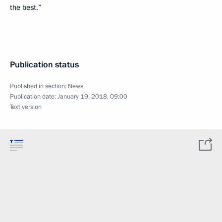
the best.”
Publication status
Published in section:
News
Publication date:
January 19, 2018, 09:00
Text version