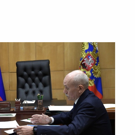
Security Council
2
eet with Prime Minister
s Primeval Nature festival