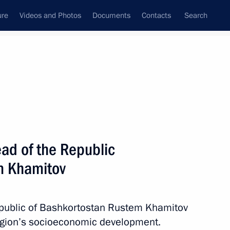
ure
Videos and Photos
Documents
Contacts
Search
State Council
Security Council
Commissions and Councils
nt
January, 2018
Next
ad of the Republic
m Khamitov
s of Golden Eagle awards
epublic of Bashkortostan Rustem Khamitov
region’s socioeconomic development.