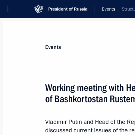
President of Russia
Events
Struct
President
Presidential Executive Office
News
Transcripts
Trips
About Preside
Events
Working meeting with He
of Bashkortostan Ruste
January 26, 2018, Friday
Greetings to participants and guest
ceremony
Vladimir Putin and Head of the R
discussed current issues of the 
January 26, 2018, 19:50