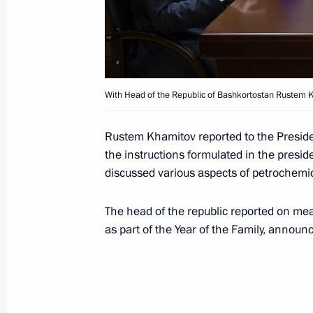
Greetings on Kemerovo Region’s 75t
January 26, 2018, 09:10
With Head of the Republic of Bashkortostan Rustem 
Greetings to President of India Ram
Minister of India Narendra Modi
Rustem Khamitov reported to the Preside
the instructions formulated in the presid
January 26, 2018, 09:00
discussed various aspects of petrochemi
The head of the republic reported on mea
January 25, 2018, Thursday
as part of the Year of the Family, announ
Meeting with Lutfulla Shafigullin
January 25, 2018, 18:30
Kazan