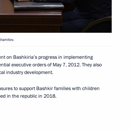
h anniversary
Khamitov.
 Nath Kovind and Prime
nt on Bashkiria’s progress in implementing
ential executive orders of May 7, 2012. They also
cal industry development.
sures to support Bashkir families with children
ced in the republic in 2018.
2