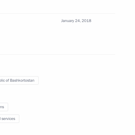
6
January 24, 2018
 with President of Tatarstan
3
lic of Bashkortostan
n universities
6
ns
l services
al Medicine and Biology
12