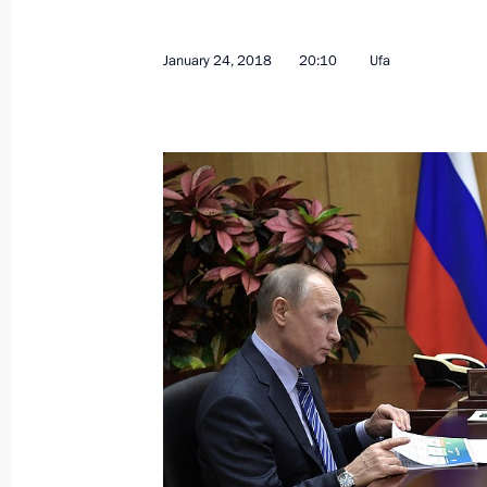
January 24, 2018
20:10
Ufa
Meeting with permanent members of 
January 26, 2018, 16:20
The Kremlin, Moscow
On January 29, Vladimir Putin will m
of Israel Benjamin Netanyahu
January 26, 2018, 15:00
Greetings to the 5th national Russia'
January 26, 2018, 11:00