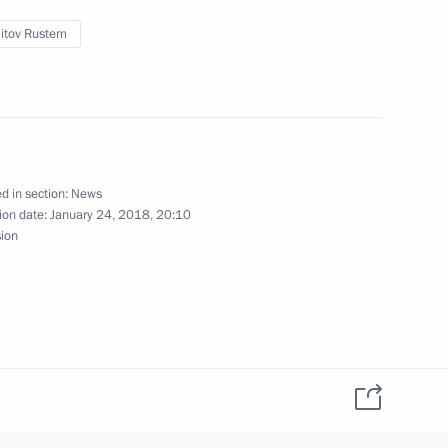
itov Rustem
student clubs
5
d in section:
News
ion date:
January 24, 2018, 20:10
sion
zan Aviation Factory and Tu-
5
tory
13