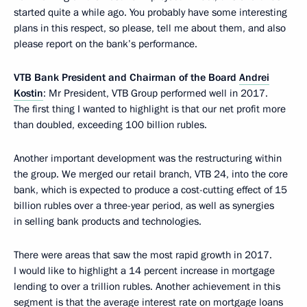
started quite a while ago. You probably have some interesting
plans in this respect, so please, tell me about them, and also
please report on the bank’s performance.
VTB Bank President and Chairman of the Board
Andrei
Kostin
: Mr President, VTB Group performed well in 2017.
The first thing I wanted to highlight is that our net profit more
than doubled, exceeding 100 billion rubles.
Another important development was the restructuring within
the group. We merged our retail branch, VTB 24, into the core
bank, which is expected to produce a cost-cutting effect of 15
billion rubles over a three-year period, as well as synergies
in selling bank products and technologies.
There were areas that saw the most rapid growth in 2017.
I would like to highlight a 14 percent increase in mortgage
lending to over a trillion rubles. Another achievement in this
segment is that the average interest rate on mortgage loans