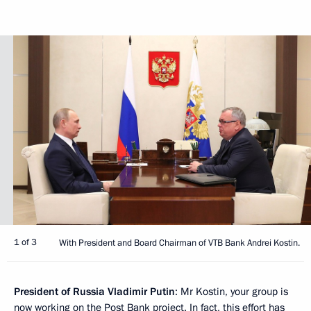
1 of 3
With President and Board Chairman of VTB Bank Andrei Kostin.
President of Russia Vladimir Putin
: Mr Kostin, your group is
now working on the Post Bank project. In fact, this effort has