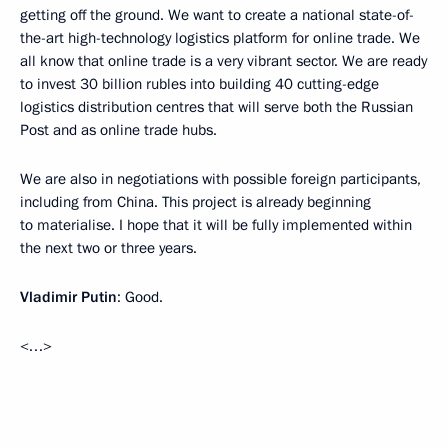
getting off the ground. We want to create a national state-of-
the-art high-technology logistics platform for online trade. We
all know that online trade is a very vibrant sector. We are ready
to invest 30 billion rubles into building 40 cutting-edge
logistics distribution centres that will serve both the Russian
Post and as online trade hubs.
We are also in negotiations with possible foreign participants,
including from China. This project is already beginning
to materialise. I hope that it will be fully implemented within
the next two or three years.
Vladimir Putin
: Good.
<…>