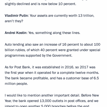
slightly declined and is now below 10 percent.
Vladimir Putin
: Your assets are currently worth 13 trillion,
aren’t they?
Andrei Kostin
: Yes, something along these lines.
Auto lending also saw an increase of 16 percent to about 100
billion rubles, of which 40 percent were granted under special
programmes supported by the Government.
As for Post Bank, it was established in 2016, so 2017 was
the first year when it operated for a complete twelve months.
The bank became profitable, and has a customer base of 6.5
million people.
I would like to mention another important detail. Before New
Year, the bank opened 13,000 outlets in post offices, and we
intend to open another 5,000 branches before the end