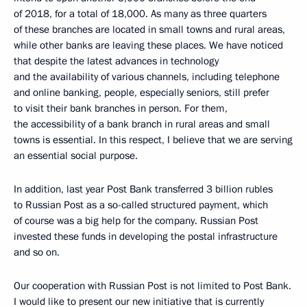
of 2018, for a total of 18,000. As many as three quarters
of these branches are located in small towns and rural areas,
while other banks are leaving these places. We have noticed
that despite the latest advances in technology
and the availability of various channels, including telephone
and online banking, people, especially seniors, still prefer
to visit their bank branches in person. For them,
the accessibility of a bank branch in rural areas and small
towns is essential. In this respect, I believe that we are serving
an essential social purpose.
In addition, last year Post Bank transferred 3 billion rubles
to Russian Post as a so-called structured payment, which
of course was a big help for the company. Russian Post
invested these funds in developing the postal infrastructure
and so on.
Our cooperation with Russian Post is not limited to Post Bank.
I would like to present our new initiative that is currently