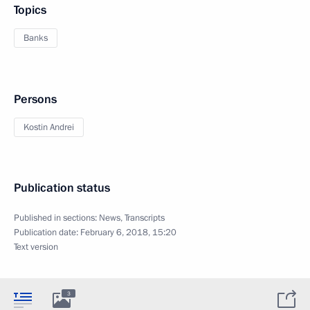
Topics
Banks
Persons
Kostin Andrei
Publication status
Published in sections:
News
,
Transcripts
Publication date:
February 6, 2018, 15:20
Text version
3