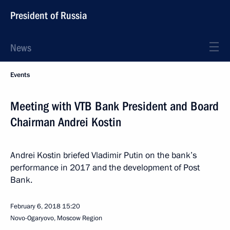
President of Russia
News
Events
Meeting with VTB Bank President and Board
Chairman Andrei Kostin
Andrei Kostin briefed Vladimir Putin on the bank’s
performance in 2017 and the development of Post
Bank.
February 6, 2018
15:20
Novo-Ogaryovo, Moscow Region