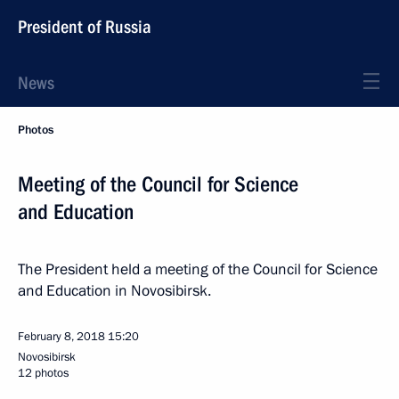
President of Russia
News
Photos
Meeting of the Council for Science
and Education
The President held a meeting of the Council for Science
and Education in Novosibirsk.
February 8, 2018
15:20
Novosibirsk
12 photos