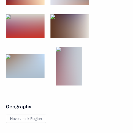
Geography
Novosibirsk Region