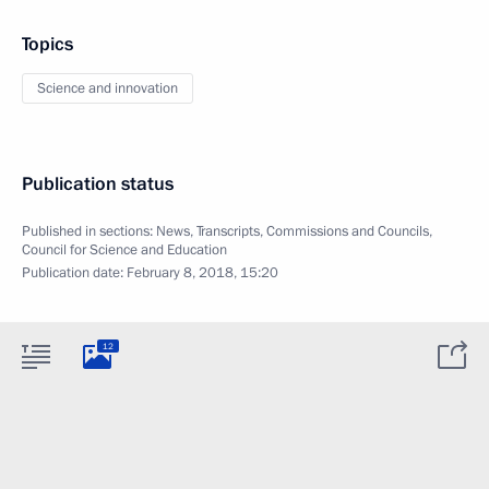
Topics
Science and innovation
Publication status
Published in sections:
News
,
Transcripts
,
Commissions and Councils
,
Council for Science and Education
Publication date:
February 8, 2018, 15:20
12