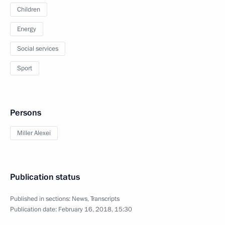
Children
Energy
Social services
Sport
Persons
Miller Alexei
Publication status
Published in sections:
News
,
Transcripts
Publication date:
February 16, 2018, 15:30