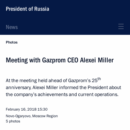
President of Russia
News
Photos
Meeting with Gazprom CEO Alexei Miller
th
At the meeting held ahead of Gazprom’s 25
anniversary, Alexei Miller informed the President about
the company’s achievements and current operations.
February 16, 2018
15:30
Novo-Ogaryovo, Moscow Region
5 photos