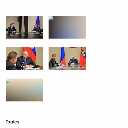
Topics