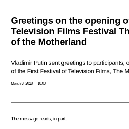
Greetings on the opening of
Television Films Festival 
of the Motherland
Vladimir Putin sent greetings to participants,
of the First Festival of Television Films, The
March 8, 2018
10:00
The message reads, in part: