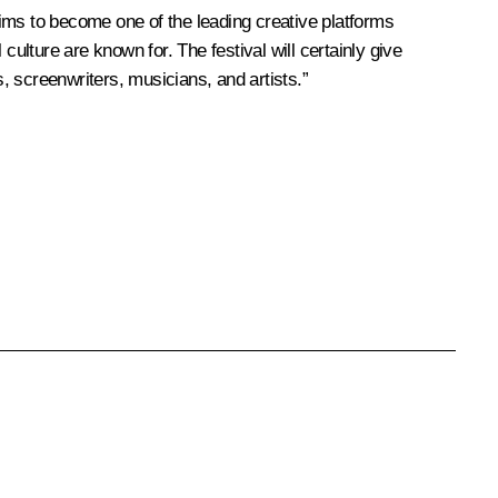
 aims to become one of the leading creative platforms
ulture are known for. The festival will certainly give
s, screenwriters, musicians, and artists.”