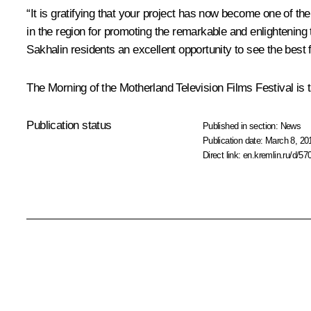
“It is gratifying that your project has now become one of th
in the region for promoting the remarkable and enlightening t
Sakhalin residents an excellent opportunity to see the best f
The Morning of the Motherland Television Films Festival is
Publication status
Published in section:
News
Publication date:
March 8, 20
Direct link:
en.kremlin.ru/d/57