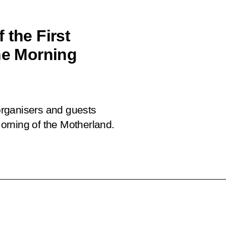
 the First
The Morning
 organisers and guests
 Morning of the Motherland.