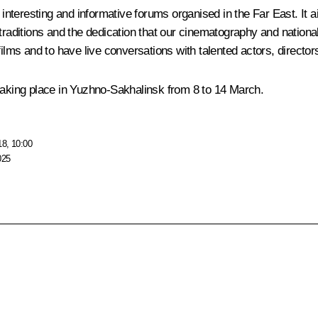
e interesting and informative forums organised in the Far East. It
raditions and the dedication that our cinematography and national c
ilms and to have live conversations with talented actors, director
 taking place in Yuzhno-Sakhalinsk from 8 to 14 March.
18, 10:00
025