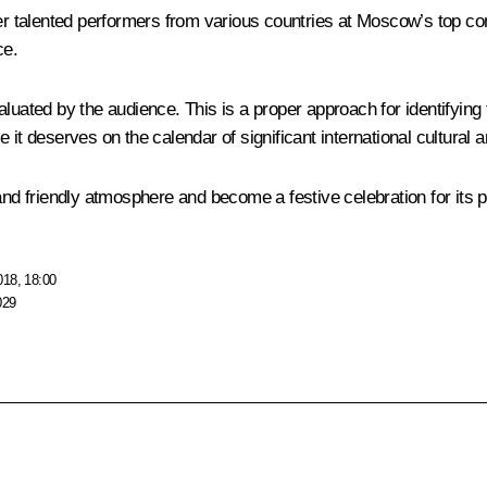
her talented performers from various countries at Moscow’s top co
ce.
luated by the audience. This is a proper approach for identifying 
it deserves on the calendar of significant international cultural 
and friendly atmosphere and become a festive celebration for its p
018, 18:00
029