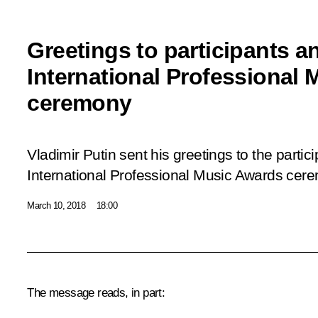
Greetings to participants a
International Professional
ceremony
Vladimir Putin sent his greetings to the parti
International Professional Music Awards cer
March 10, 2018
18:00
The message reads, in part: