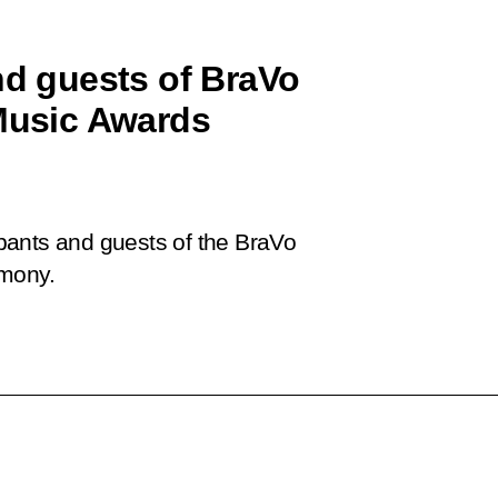
nd guests of BraVo
 Music Awards
cipants and guests of the BraVo
emony.