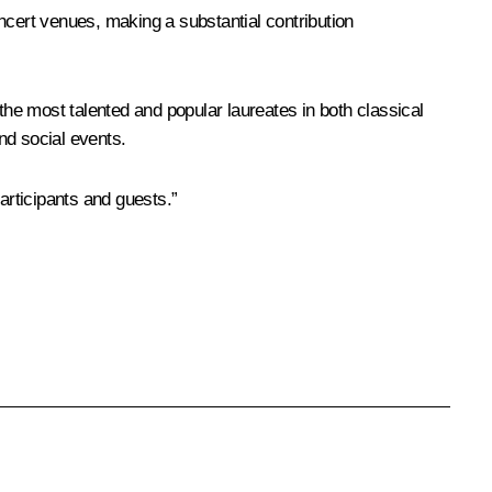
ncert venues, making a substantial contribution
the most talented and popular laureates in both classical
and social events.
articipants and guests.”