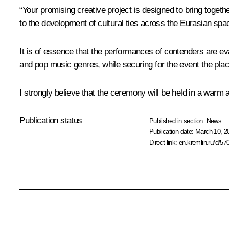
“Your promising creative project is designed to bring toget
to the development of cultural ties across the Eurasian spa
It is of essence that the performances of contenders are eva
and pop music genres, while securing for the event the place 
I strongly believe that the ceremony will be held in a warm 
Publication status
Published in section:
News
Publication date:
March 10, 2
Direct link:
en.kremlin.ru/d/57