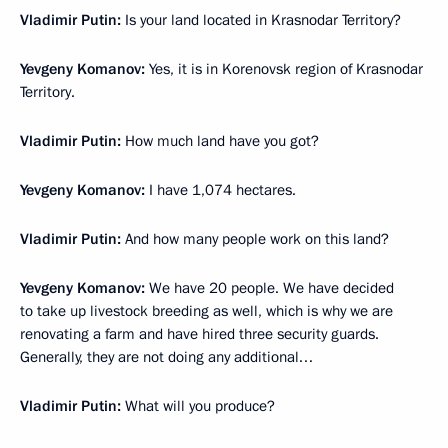
Vladimir Putin:
Is your land located in Krasnodar Territory?
Yevgeny Komanov:
Yes, it is in Korenovsk region of Krasnodar
Territory.
Vladimir Putin:
How much land have you got?
Yevgeny Komanov:
I have 1,074 hectares.
Vladimir Putin:
And how many people work on this land?
Yevgeny Komanov:
We have 20 people. We have decided
to take up livestock breeding as well, which is why we are
renovating a farm and have hired three security guards.
Generally, they are not doing any additional…
Vladimir Putin:
What will you produce?