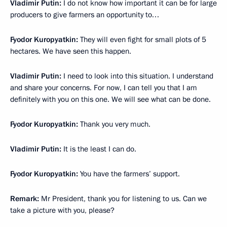
Vladimir Putin:
I do not know how important it can be for large
producers to give farmers an opportunity to…
Fyodor Kuropyatkin:
They will even fight for small plots of 5
hectares. We have seen this happen.
Vladimir Putin:
I need to look into this situation. I understand
and share your concerns. For now, I can tell you that I am
definitely with you on this one. We will see what can be done.
Fyodor Kuropyatkin:
Thank you very much.
Vladimir Putin:
It is the least I can do.
Fyodor Kuropyatkin:
You have the farmers’ support.
Remark:
Mr President, thank you for listening to us. Can we
take a picture with you, please?