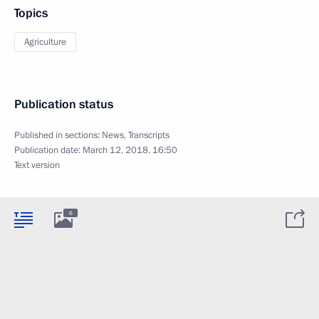
Topics
Agriculture
Publication status
Published in sections:
News
,
Transcripts
Publication date:
March 12, 2018, 16:50
Text version
6