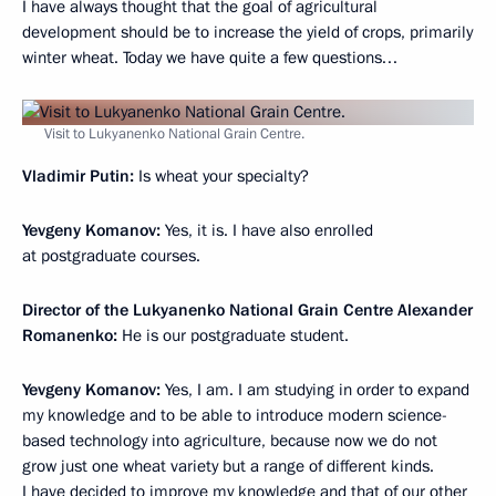
I have always thought that the goal of agricultural
development should be to increase the yield of crops, primarily
winter wheat. Today we have quite a few questions…
Visit to Lukyanenko National Grain Centre.
Vladimir Putin:
Is wheat your specialty?
Yevgeny Komanov:
Yes, it is. I have also enrolled
at postgraduate courses.
Director of the Lukyanenko National Grain Centre Alexander
Romanenko:
He is our postgraduate student.
Yevgeny Komanov:
Yes, I am. I am studying in order to expand
my knowledge and to be able to introduce modern science-
based technology into agriculture, because now we do not
grow just one wheat variety but a range of different kinds.
I have decided to improve my knowledge and that of our other