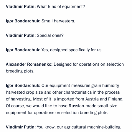
Vladimir Putin:
What kind of equipment?
Igor Bondarchuk:
Small harvesters.
Vladimir Putin:
Special ones?
Igor Bondarchuk:
Yes, designed specifically for us.
Alexander Romanenko:
Designed for operations on selection
breeding plots.
Igor Bondarchuk:
Our equipment measures grain humidity,
harvested crop size and other characteristics in the process
of harvesting. Most of it is imported from Austria and Finland.
Of course, we would like to have Russian-made small-size
equipment for operations on selection breeding plots.
Vladimir Putin:
You know, our agricultural machine-building