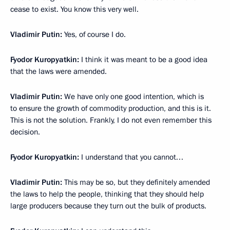
cease to exist. You know this very well.
Vladimir Putin:
Yes, of course I do.
Fyodor Kuropyatkin:
I think it was meant to be a good idea
that the laws were amended.
Vladimir Putin:
We have only one good intention, which is
to ensure the growth of commodity production, and this is it.
This is not the solution. Frankly, I do not even remember this
decision.
Fyodor Kuropyatkin:
I understand that you cannot…
Vladimir Putin:
This may be so, but they definitely amended
the laws to help the people, thinking that they should help
large producers because they turn out the bulk of products.