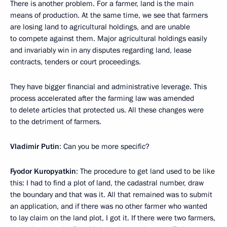
There is another problem. For a farmer, land is the main
means of production. At the same time, we see that farmers
are losing land to agricultural holdings, and are unable
to compete against them. Major agricultural holdings easily
and invariably win in any disputes regarding land, lease
contracts, tenders or court proceedings.
They have bigger financial and administrative leverage. This
process accelerated after the farming law was amended
to delete articles that protected us. All these changes were
to the detriment of farmers.
Vladimir Putin
: Can you be more specific?
Fyodor Kuropyatkin
: The procedure to get land used to be like
this: I had to find a plot of land, the cadastral number, draw
the boundary and that was it. All that remained was to submit
an application, and if there was no other farmer who wanted
to lay claim on the land plot, I got it. If there were two farmers,