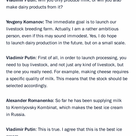
Vladimir Putin:
Will you only produce milk, or will you also
make dairy products from it?
Yevgeny Komanov:
The immediate goal is to launch our
livestock breeding farm. Actually, I am a rather ambitious
person, even if this may sound immodest. Yes, I do hope
to launch dairy production in the future, but on a small scale.
Vladimir Putin
: First of all, in order to launch processing, you
need to buy livestock, and not just any kind of livestock, but
the one you really need. For example, making cheese requires
a specific quality of milk. This means that the stock should be
selected accordingly.
Alexander Romanenko
: So far he has been supplying milk
to Kremlyovsky Kombinat, which makes the best ice cream
in Russia.
Vladimir Putin
: This is true. I agree that this is the best ice