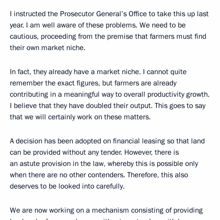
I instructed the Prosecutor General’s Office to take this up last
year. I am well aware of these problems. We need to be
cautious, proceeding from the premise that farmers must find
their own market niche.
In fact, they already have a market niche. I cannot quite
remember the exact figures, but farmers are already
contributing in a meaningful way to overall productivity growth.
I believe that they have doubled their output. This goes to say
that we will certainly work on these matters.
A decision has been adopted on financial leasing so that land
can be provided without any tender. However, there is
an astute provision in the law, whereby this is possible only
when there are no other contenders. Therefore, this also
deserves to be looked into carefully.
We are now working on a mechanism consisting of providing