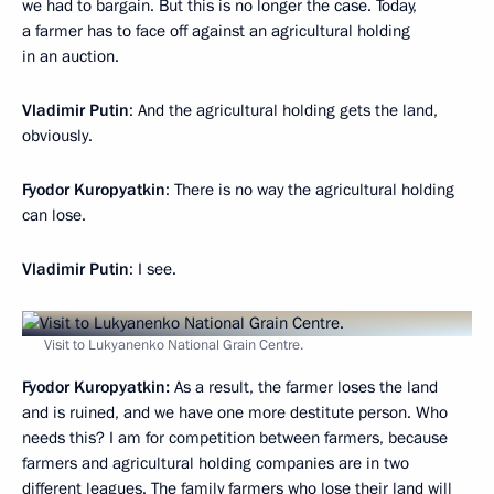
we had to bargain. But this is no longer the case. Today,
a farmer has to face off against an agricultural holding
in an auction.
Vladimir Putin
: And the agricultural holding gets the land,
obviously.
Fyodor Kuropyatkin
: There is no way the agricultural holding
can lose.
Vladimir Putin
: I see.
Visit to Lukyanenko National Grain Centre.
Fyodor Kuropyatkin:
As a result, the farmer loses the land
and is ruined, and we have one more destitute person. Who
needs this? I am for competition between farmers, because
farmers and agricultural holding companies are in two
different leagues. The family farmers who lose their land will