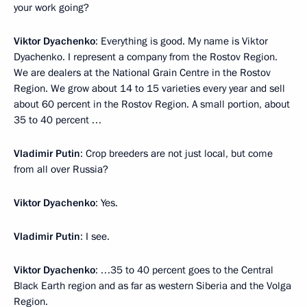
your work going?
Viktor Dyachenko
: Everything is good. My name is Viktor
Dyachenko. I represent a company from the Rostov Region.
We are dealers at the National Grain Centre in the Rostov
Region. We grow about 14 to 15 varieties every year and sell
about 60 percent in the Rostov Region. A small portion, about
35 to 40 percent …
Vladimir Putin
: Crop breeders are not just local, but come
from all over Russia?
Viktor Dyachenko
: Yes.
Vladimir Putin
: I see.
Viktor Dyachenko
: …35 to 40 percent goes to the Central
Black Earth region and as far as western Siberia and the Volga
Region.