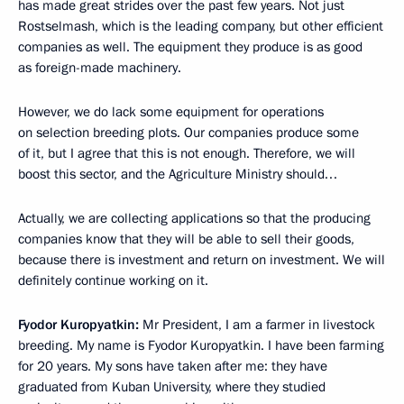
has made great strides over the past few years. Not just
Rostselmash, which is the leading company, but other efficient
companies as well. The equipment they produce is as good
as foreign-made machinery.
However, we do lack some equipment for operations
on selection breeding plots. Our companies produce some
of it, but I agree that this is not enough. Therefore, we will
boost this sector, and the Agriculture Ministry should…
Actually, we are collecting applications so that the producing
companies know that they will be able to sell their goods,
because there is investment and return on investment. We will
definitely continue working on it.
Fyodor Kuropyatkin:
Mr President, I am a farmer in livestock
breeding. My name is Fyodor Kuropyatkin. I have been farming
for 20 years. My sons have taken after me: they have
graduated from Kuban University, where they studied