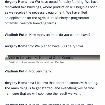
Yevgeny Komanov:
We have opted for dairy farming. We have
renovated two buildings, where production will begin as soon
as we receive the necessary equipment. We have filed
an application for the Agriculture Ministry’s programme
of family livestock breeding farms.
Vladimir Putin:
How many animals do you plan to have?
Yevgeny Komanov:
We plan to have 300 dairy cows.
Visit to Lukyanenko National Grain Centre.
Vladimir Putin:
Not very many.
Yevgeny Komanov:
I believe that appetite comes with eating.
The main thing is to get started, and everything will be fine.
I am sure that we will soon see the result we want.