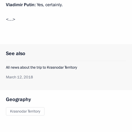
Vladimir Putin:
Yes, certainly.
<…>
See also
All news about the trip to Krasnodar Territory
March 12, 2018
Geography
Krasnodar Territory