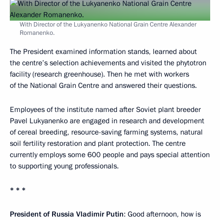
With Director of the Lukyanenko National Grain Centre Alexander
Romanenko.
The President examined information stands, learned about
the centre’s selection achievements and visited the phytotron
facility (research greenhouse). Then he met with workers
of the National Grain Centre and answered their questions.
Employees of the institute named after Soviet plant breeder
Pavel Lukyanenko are engaged in research and development
of cereal breeding, resource-saving farming systems, natural
soil fertility restoration and plant protection. The centre
currently employs some 600 people and pays special attention
to supporting young professionals.
* * *
President of Russia Vladimir Putin
: Good afternoon, how is