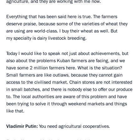
agriculture, and they are working with me now.
Everything that has been said here is true. The farmers
deserve praise, because some of the varieties of wheat they
are using are world-class. I buy their wheat as well. But
my specialty is dairy livestock breeding.
Today I would like to speak not just about achievements, but
also about the problems Kuban farmers are facing, and we
have some 2 million farmers here. What is the situation?
Small farmers are like outlaws, because they cannot gain
access to the civilised market. Chain stores are not interested
in small batches, and there is nobody else to offer our produce
to. The local authorities are aware of this problem and have
been trying to solve it through weekend markets and things
like that.
Vladimir Putin:
You need agricultural cooperatives.