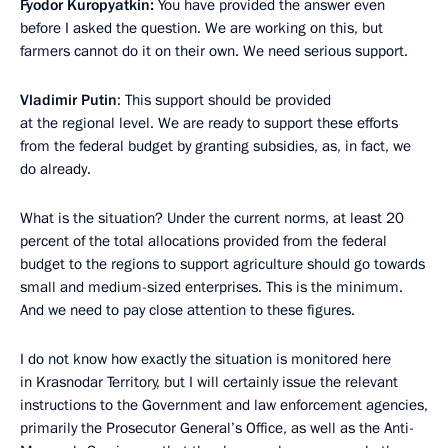
Fyodor Kuropyatkin:
You have provided the answer even
before I asked the question. We are working on this, but
farmers cannot do it on their own. We need serious support.
Vladimir Putin
: This support should be provided
at the regional level. We are ready to support these efforts
from the federal budget by granting subsidies, as, in fact, we
do already.
What is the situation? Under the current norms, at least 20
percent of the total allocations provided from the federal
budget to the regions to support agriculture should go towards
small and medium-sized enterprises. This is the minimum.
And we need to pay close attention to these figures.
I do not know how exactly the situation is monitored here
in Krasnodar Territory, but I will certainly issue the relevant
instructions to the Government and law enforcement agencies,
primarily the Prosecutor General’s Office, as well as the Anti-