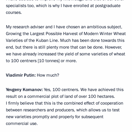
specialists too, which is why I have enrolled at postgraduate
courses.
My research adviser and I have chosen an ambitious subject,
Growing the Largest Possible Harvest of Modern Winter Wheat
Varieties of the Kuban Line. Much has been done towards this
end, but there is still plenty more that can be done. However,
we have already increased the yield of some varieties of wheat
to 100 centners [10 tonnes] or more.
Vladimir Putin:
How much?
Yevgeny Komanov:
Yes, 100 centners. We have achieved this
result on a commercial plot of land of over 100 hectares.
I firmly believe that this is the combined effect of cooperation
between researchers and producers, which allows us to test
new varieties promptly and properly for subsequent
commercial use.