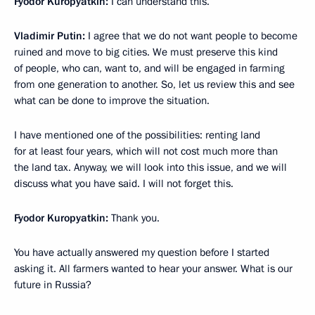
Fyodor Kuropyatkin:
I can understand this.
Vladimir Putin:
I agree that we do not want people to become
ruined and move to big cities. We must preserve this kind
of people, who can, want to, and will be engaged in farming
from one generation to another. So, let us review this and see
what can be done to improve the situation.
I have mentioned one of the possibilities: renting land
for at least four years, which will not cost much more than
the land tax. Anyway, we will look into this issue, and we will
discuss what you have said. I will not forget this.
Fyodor Kuropyatkin:
Thank you.
You have actually answered my question before I started
asking it. All farmers wanted to hear your answer. What is our
future in Russia?