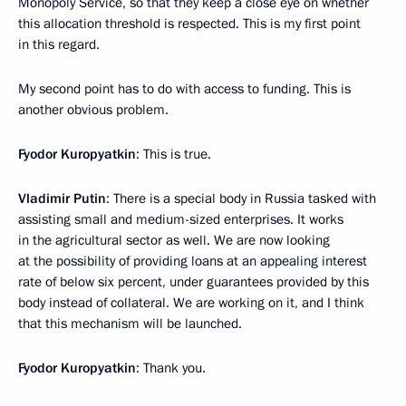
Monopoly Service, so that they keep a close eye on whether
this allocation threshold is respected. This is my first point
in this regard.
My second point has to do with access to funding. This is
another obvious problem.
Fyodor Kuropyatkin
: This is true.
Vladimir Putin
: There is a special body in Russia tasked with
assisting small and medium-sized enterprises. It works
in the agricultural sector as well. We are now looking
at the possibility of providing loans at an appealing interest
rate of below six percent, under guarantees provided by this
body instead of collateral. We are working on it, and I think
that this mechanism will be launched.
Fyodor Kuropyatkin
: Thank you.