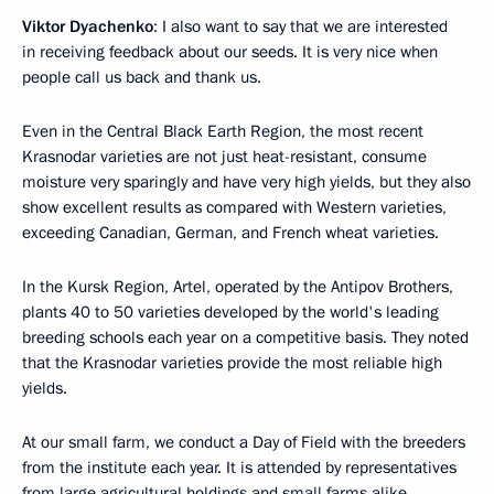
Viktor Dyachenko
: I also want to say that we are interested
in receiving feedback about our seeds. It is very nice when
people call us back and thank us.
Even in the Central Black Earth Region, the most recent
Krasnodar varieties are not just heat-resistant, consume
moisture very sparingly and have very high yields, but they also
show excellent results as compared with Western varieties,
exceeding Canadian, German, and French wheat varieties.
In the Kursk Region, Artel, operated by the Antipov Brothers,
plants 40 to 50 varieties developed by the world's leading
breeding schools each year on a competitive basis. They noted
that the Krasnodar varieties provide the most reliable high
yields.
At our small farm, we conduct a Day of Field with the breeders
from the institute each year. It is attended by representatives
from large agricultural holdings and small farms alike.