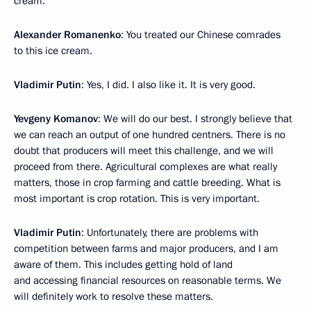
cream.
Alexander Romanenko
: You treated our Chinese comrades
to this ice cream.
Vladimir Putin
: Yes, I did. I also like it. It is very good.
Yevgeny Komanov
: We will do our best. I strongly believe that
we can reach an output of one hundred centners. There is no
doubt that producers will meet this challenge, and we will
proceed from there. Agricultural complexes are what really
matters, those in crop farming and cattle breeding. What is
most important is crop rotation. This is very important.
Vladimir Putin
: Unfortunately, there are problems with
competition between farms and major producers, and I am
aware of them. This includes getting hold of land
and accessing financial resources on reasonable terms. We
will definitely work to resolve these matters.