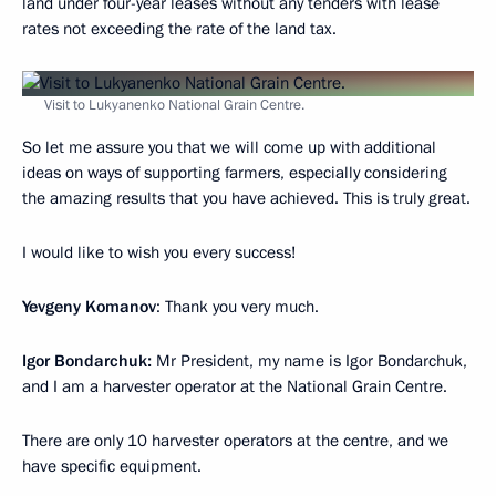
land under four-year leases without any tenders with lease
rates not exceeding the rate of the land tax.
Visit to Lukyanenko National Grain Centre.
So let me assure you that we will come up with additional
ideas on ways of supporting farmers, especially considering
the amazing results that you have achieved. This is truly great.
I would like to wish you every success!
Yevgeny Komanov
: Thank you very much.
Igor Bondarchuk:
Mr President, my name is Igor Bondarchuk,
and I am a harvester operator at the National Grain Centre.
There are only 10 harvester operators at the centre, and we
have specific equipment.