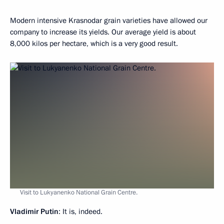
Modern intensive Krasnodar grain varieties have allowed our
company to increase its yields. Our average yield is about
8,000 kilos per hectare, which is a very good result.
Visit to Lukyanenko National Grain Centre.
Vladimir Putin
: It is, indeed.