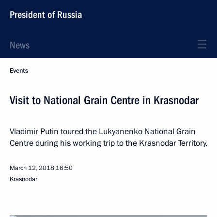
President of Russia
News
Events
Visit to National Grain Centre in Krasnodar
Vladimir Putin toured the Lukyanenko National Grain
Centre during his working trip to the Krasnodar Territory.
March 12, 2018
16:50
Krasnodar