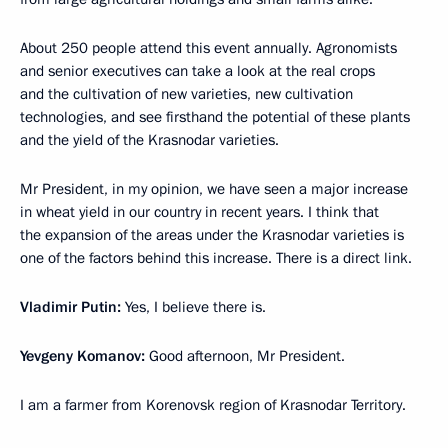
About 250 people attend this event annually. Agronomists
and senior executives can take a look at the real crops
and the cultivation of new varieties, new cultivation
technologies, and see firsthand the potential of these plants
and the yield of the Krasnodar varieties.
Mr President, in my opinion, we have seen a major increase
in wheat yield in our country in recent years. I think that
the expansion of the areas under the Krasnodar varieties is
one of the factors behind this increase. There is a direct link.
Vladimir Putin:
Yes, I believe there is.
Yevgeny Komanov:
Good afternoon, Mr President.
I am a farmer from Korenovsk region of Krasnodar Territory.