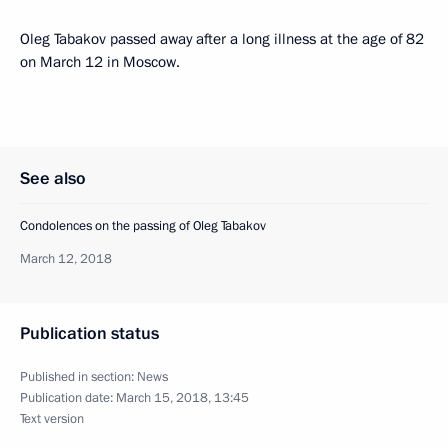
Oleg Tabakov passed away after a long illness at the age of 82
on March 12 in Moscow.
See also
Condolences on the passing of Oleg Tabakov
March 12, 2018
Publication status
Published in section:
News
Publication date:
March 15, 2018, 13:45
Text version