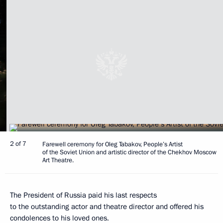
2 of 7
Farewell ceremony for Oleg Tabakov, People’s Artist
of the Soviet Union and artistic director of the Chekhov Moscow
Art Theatre.
The President of Russia paid his last respects
to the outstanding actor and theatre director and offered his
condolences to his loved ones.