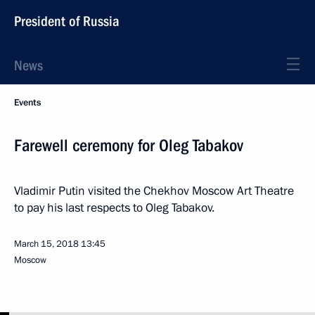
President of Russia
News
Events
Farewell ceremony for Oleg Tabakov
Vladimir Putin visited the Chekhov Moscow Art Theatre
to pay his last respects to Oleg Tabakov.
March 15, 2018
13:45
Moscow