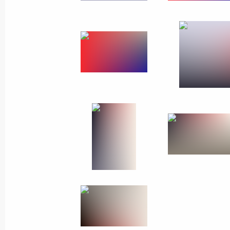
Telephone conversation with UN Sec
Guterres
March 21, 2018, 20:00
Vladimir Putin continues to receive c
in the presidential election
March 21, 2018, 19:30
Greetings to participants and organi
project The Best of Russia
March 21, 2018, 19:00