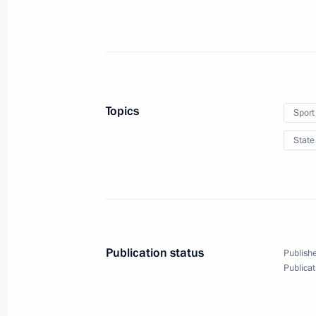
Greetings on Nowruz
March 21, 2018, 16:30
Meeting with Sberbank CEO German 
Topics
Sport
March 21, 2018, 15:10
The Kremlin, Moscow
State
Working meeting with Russian Ambas
Borodavkin
March 21, 2018, 13:30
The Kremlin, Moscow
Publication status
Publishe
Publicat
Greetings on the 100th anniversary o