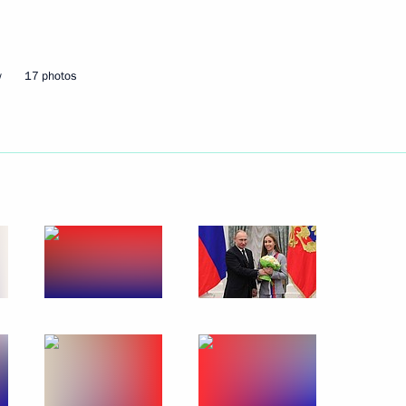
t of Finland Sauli Niinistö
w
17 photos
nt of Sudan Omar al-Bashir
t of Egypt Abdel Fattah el-Sisi