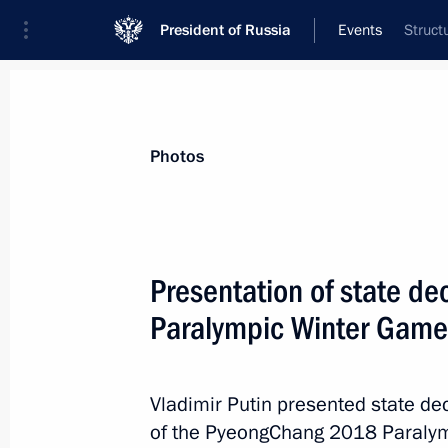
President of Russia
Events
Struct
President
Presidential Executive Office
News
Transcripts
Trips
About Preside
Photos
Presentation of state de
Paralympic Winter Game
Telephone conversation with Preside
Kitarovic
March 22, 2018, 14:10
Vladimir Putin presented state de
of the PyeongChang 2018 Paraly