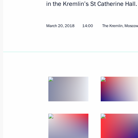
in the Kremlin’s St Catherine Hall.
Telephone conversation with Presiden
March 22, 2018, 13:45
March 20, 2018
14:00
The Kremlin, Mosco
Telephone conversation with Preside
March 22, 2018, 13:30
March 21, 2018, Wednesday
Telephone conversation with Presiden
March 21, 2018, 20:40