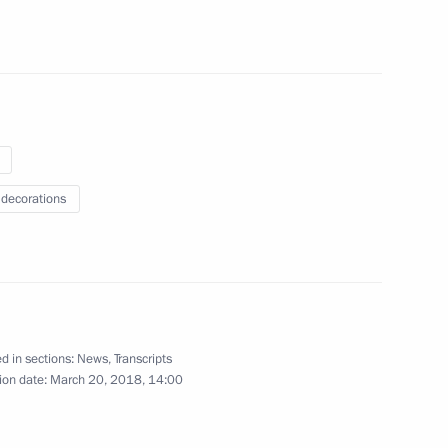
Gref
4
 decorations
sador to Kazakhstan Alexei
2
d in sections:
News
,
Transcripts
ion date:
March 20, 2018, 14:00
f the St Petersburg