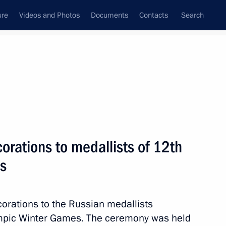
ure
Videos and Photos
Documents
Contacts
Search
State Council
Security Council
Commissions and Councils
nt
March, 2018
Next
corations to medallists of 12th
s
nt of Croatia Kolinda Grabar-
corations to the Russian medallists
mpic Winter Games. The ceremony was held