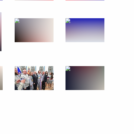
retary-General Antonio
ongratulations on his victory
sers of the annual national