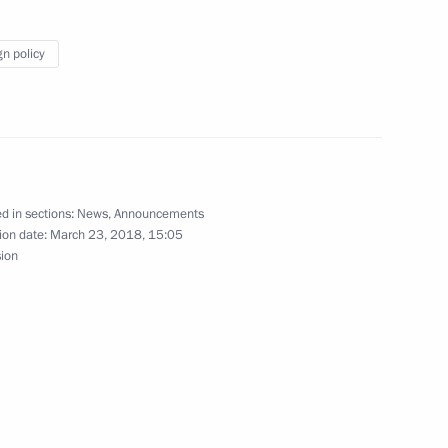
gn policy
t of Brazil Michel Temer
d in sections:
News
,
Announcements
5
ion date:
March 23, 2018, 15:05
sion
rence JINR: 25 Years of a New