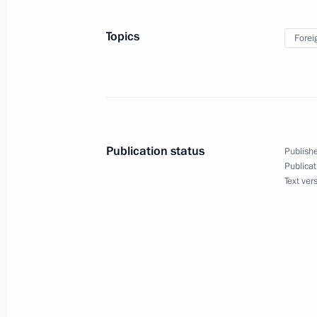
Topics
Forei
March 26, 2018, Monday
Telephone conversation with Presiden
March 26, 2018, 21:00
Publication status
Publishe
Russian-Qatari talks
Publicat
Text ver
March 26, 2018, 20:10
The Kremlin, Moscow
Greetings to the international confe
Era
March 26, 2018, 11:30