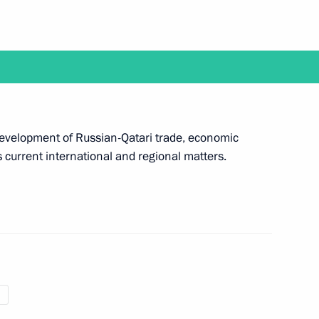
rovo
1
ictims in hospital
2
 development of Russian-Qatari trade, economic
 current international and regional matters.
fire in Kemerovo
4
of the Kemerovo fire victims
5