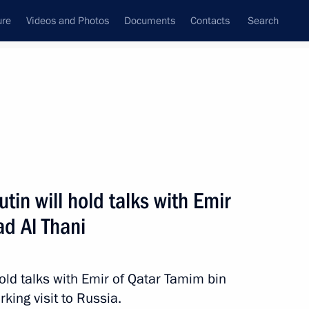
ure
Videos and Photos
Documents
Contacts
Search
State Council
Security Council
Commissions and Councils
nt
March, 2018
Next
tin will hold talks with Emir
d Al Thani
mourning
old talks with Emir of Qatar Tamim bin
king visit to Russia.