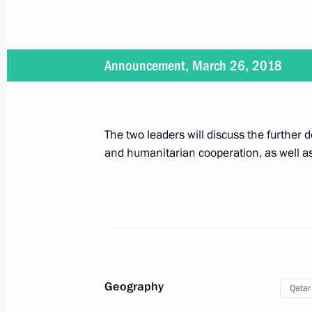
Meeting with local activists in Keme
March 27, 2018, 08:20
Kemerovo
Announcement, March 26, 2018
The President visited Kemerovo fire v
March 27, 2018, 08:00
Kemerovo
The two leaders will discuss the further
and humanitarian cooperation, as well as
Meeting on relief efforts following a 
March 27, 2018, 07:15
Kemerovo
Vladimir Putin honoured the memory 
Geography
Qatar
March 27, 2018, 05:50
Kemerovo