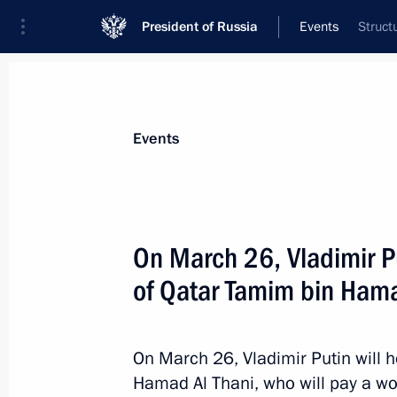
President of Russia
Events
Struct
President
Presidential Executive Office
News
Transcripts
Trips
About Preside
Events
On March 26, Vladimir Pu
of Qatar Tamim bin Hama
March 28 declared national day of 
March 27, 2018, 13:15
On March 26, Vladimir Putin will h
Hamad Al Thani, who will pay a wor