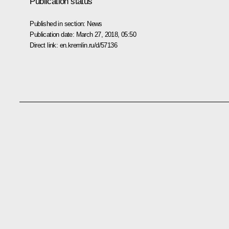
Publication status
Published in section:
News
Publication date:
March 27, 2018, 05:50
Direct link:
en.kremlin.ru/d/57136