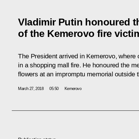
Vladimir Putin honoured 
of the Kemerovo fire victi
The President arrived in Kemerovo, where 
in a shopping mall fire. He honoured the me
flowers at an impromptu memorial outside t
March 27, 2018
05:50
Kemerovo