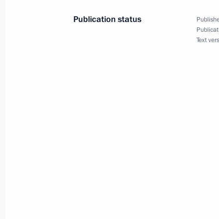
March 26, 2018, 20:10
The Kremlin, Moscow
Publication status
Publishe
Publicat
Text ver
Greetings to the international confe
Era
March 26, 2018, 11:30
March 25, 2018, Sunday
Vladimir Putin issued instructions in
in Kemerovo
March 25, 2018, 20:00