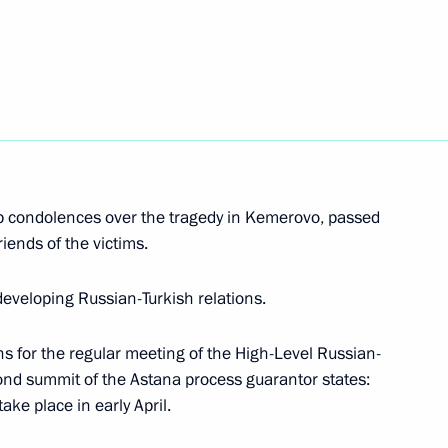
mourning
rovo
1
 condolences over the tragedy in Kemerovo, passed
riends of the victims.
developing Russian-Turkish relations.
ictims in hospital
2
s for the regular meeting of the High-Level Russian-
ond summit of the Astana process guarantor states:
ake place in early April.