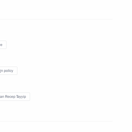
fire in Kemerovo
4
of the Kemerovo fire victims
5
ye
gn policy
t of Brazil Michel Temer
an Recep Tayyip
5