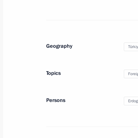
Meeting on relief efforts following a 
March 27, 2018, 07:15
Kemerovo
Vladimir Putin honoured the memory 
Geography
Türki
March 27, 2018, 05:50
Kemerovo
Topics
Forei
March 26, 2018, Monday
Telephone conversation with Presiden
Persons
Erdog
March 26, 2018, 21:00
Russian-Qatari talks