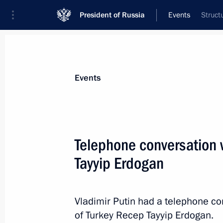
President of Russia
Events
Struct
President
Presidential Executive Office
News
Transcripts
Trips
About Preside
Events
Telephone conversation 
Tayyip Erdogan
March 27, 2018, Tuesday
Telephone conversation with Presiden
Erdogan
Vladimir Putin had a telephone co
of Turkey Recep Tayyip Erdogan.
March 27, 2018, 18:00