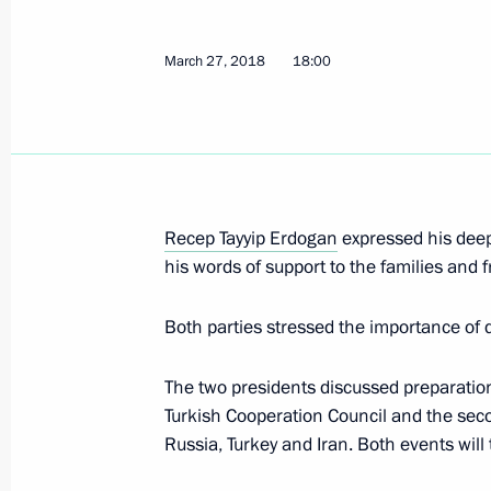
March 27, 2018
18:00
March 28 declared national day of 
March 27, 2018, 13:15
Meeting with local activists in Keme
Recep Tayyip Erdogan
expressed his deep
March 27, 2018, 08:20
Kemerovo
his words of support to the families and f
Both parties stressed the importance of 
The President visited Kemerovo fire v
The two presidents discussed preparation
March 27, 2018, 08:00
Kemerovo
Turkish Cooperation Council and the sec
Russia, Turkey and Iran. Both events will t