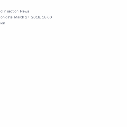
d in section:
News
ion date:
March 27, 2018, 18:00
sion
rence JINR: 25 Years of a New
 connection with the fire