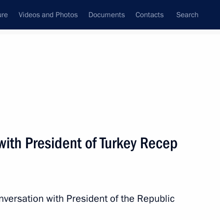
ure
Videos and Photos
Documents
Contacts
Search
State Council
Security Council
Commissions and Councils
nt
March, 2018
Next
with President of Turkey Recep
t of Turkey Recep Tayyip
nversation with President of the Republic