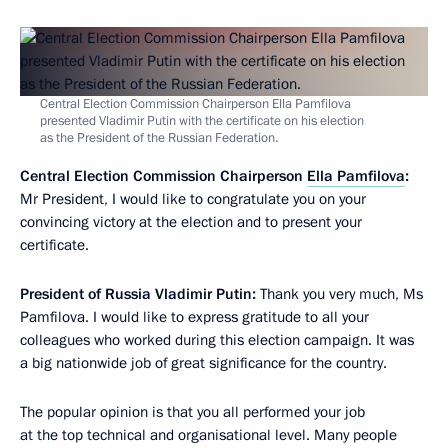
Central Election Commission Chairperson Ella Pamfilova
presented Vladimir Putin with the certificate on his election
as the President of the Russian Federation.
Central Election Commission Chairperson
Ella Pamfilova
:
Mr President, I would like to congratulate you on your
convincing victory at the election and to present your
certificate.
President of Russia Vladimir Putin:
Thank you very much, Ms
Pamfilova. I would like to express gratitude to all your
colleagues who worked during this election campaign. It was
a big nationwide job of great significance for the country.
The popular opinion is that you all performed your job
at the top technical and organisational level. Many people