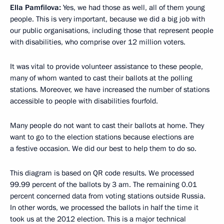
Ella Pamfilova:
Yes, we had those as well, all of them young
people. This is very important, because we did a big job with
our public organisations, including those that represent people
with disabilities, who comprise over 12 million voters.
It was vital to provide volunteer assistance to these people,
many of whom wanted to cast their ballots at the polling
stations. Moreover, we have increased the number of stations
accessible to people with disabilities fourfold.
Many people do not want to cast their ballots at home. They
want to go to the election stations because elections are
a festive occasion. We did our best to help them to do so.
This diagram is based on QR code results. We processed
99.99 percent of the ballots by 3 am. The remaining 0.01
percent concerned data from voting stations outside Russia.
In other words, we processed the ballots in half the time it
took us at the 2012 election. This is a major technical