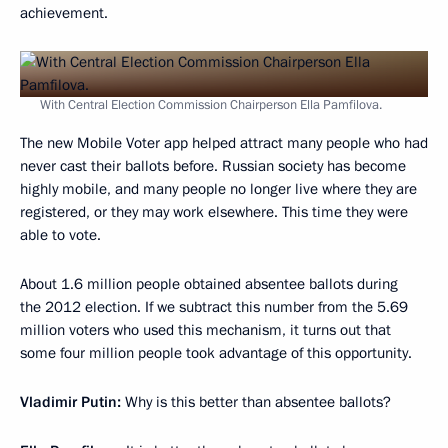
achievement.
With Central Election Commission Chairperson Ella Pamfilova.
The new Mobile Voter app helped attract many people who had
never cast their ballots before. Russian society has become
highly mobile, and many people no longer live where they are
registered, or they may work elsewhere. This time they were
able to vote.
About 1.6 million people obtained absentee ballots during
the 2012 election. If we subtract this number from the 5.69
million voters who used this mechanism, it turns out that
some four million people took advantage of this opportunity.
Vladimir Putin:
Why is this better than absentee ballots?