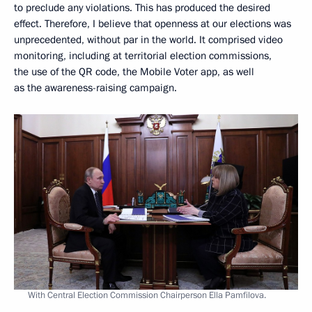
to preclude any violations. This has produced the desired
effect. Therefore, I believe that openness at our elections was
unprecedented, without par in the world. It comprised video
monitoring, including at territorial election commissions,
the use of the QR code, the Mobile Voter app, as well
as the awareness-raising campaign.
With Central Election Commission Chairperson Ella Pamfilova.