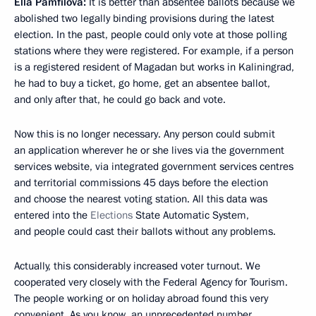
Ella Pamfilova:
It is better than absentee ballots because we
abolished two legally binding provisions during the latest
election. In the past, people could only vote at those polling
stations where they were registered. For example, if a person
is a registered resident of Magadan but works in Kaliningrad,
he had to buy a ticket, go home, get an absentee ballot,
and only after that, he could go back and vote.
Now this is no longer necessary. Any person could submit
an application wherever he or she lives via the government
services website, via integrated government services centres
and territorial commissions 45 days before the election
and choose the nearest voting station. All this data was
entered into the
Elections
State Automatic System,
and people could cast their ballots without any problems.
Actually, this considerably increased voter turnout. We
cooperated very closely with the Federal Agency for Tourism.
The people working or on holiday abroad found this very
convenient. As you know, an unprecedented number