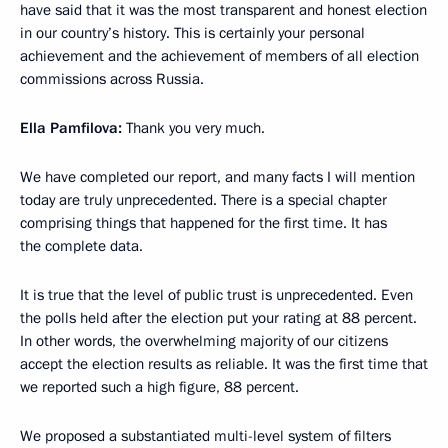
have said that it was the most transparent and honest election
in our country’s history. This is certainly your personal
achievement and the achievement of members of all election
commissions across Russia.
Ella Pamfilova:
Thank you very much.
We have completed our report, and many facts I will mention
today are truly unprecedented. There is a special chapter
comprising things that happened for the first time. It has
the complete data.
It is true that the level of public trust is unprecedented. Even
the polls held after the election put your rating at 88 percent.
In other words, the overwhelming majority of our citizens
accept the election results as reliable. It was the first time that
we reported such a high figure, 88 percent.
We proposed a substantiated multi-level system of filters