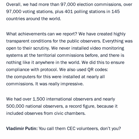
Overall, we had more than 97,000 election commissions, over
97,000 voting stations, plus 401 polling stations in 145
countries around the world.
What achievements can we report? We have created highly
transparent conditions for the public observers. Everything was
open to their scrutiny. We never installed video monitoring
systems at the territorial commissions before, and there is
nothing like it anywhere in the world. We did this to ensure
compliance with protocol. We also used QR codes:
the computers for this were installed at nearly all
commissions. It was really impressive.
We had over 1,500 international observers and nearly
500,000 national observers, a record figure, because it
included observes from civic chambers.
Vladimir Putin:
You call them CEC volunteers, don’t you?