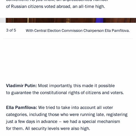
of Russian citizens voted abroad, an all-time high.
3 of 5
With Central Election Commission Chairperson Ella Pamfilova.
Vladimir Putin:
Most importantly, this made it possible
to guarantee the constitutional rights of citizens and voters.
Ella Pamfilova:
We tried to take into account all voter
categories, including those who were running late, registering
just a few days in advance – we had a special mechanism
for them. All security levels were also high.