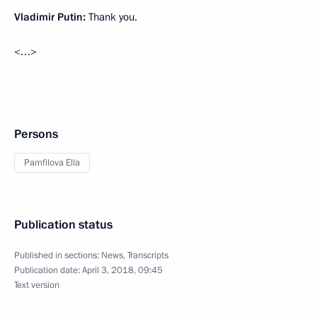
Vladimir Putin:
Thank you.
<…>
Persons
Pamfilova Ella
Publication status
Published in sections:
News
,
Transcripts
Publication date:
April 3, 2018, 09:45
Text version