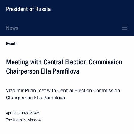
President of Russia
News
Events
Meeting with Central Election Commission
Chairperson Ella Pamfilova
Vladimir Putin met with Central Election Commission
Chairperson Ella Pamfilova.
April 3, 2018
09:45
The Kremlin, Moscow